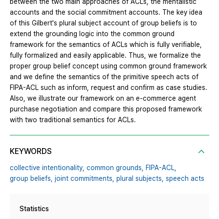
between the two main approaches of ACLs, the mentalistic
accounts and the social commitment accounts. The key idea
of this Gilbert's plural subject account of group beliefs is to
extend the grounding logic into the common ground
framework for the semantics of ACLs which is fully verifiable,
fully formalized and easily applicable. Thus, we formalize the
proper group belief concept using common ground framework
and we define the semantics of the primitive speech acts of
FIPA-ACL such as inform, request and confirm as case studies.
Also, we illustrate our framework on an e-commerce agent
purchase negotiation and compare this proposed framework
with two traditional semantics for ACLs.
KEYWORDS
collective intentionality,
common grounds,
FIPA-ACL,
group beliefs,
joint commitments,
plural subjects,
speech acts
Statistics