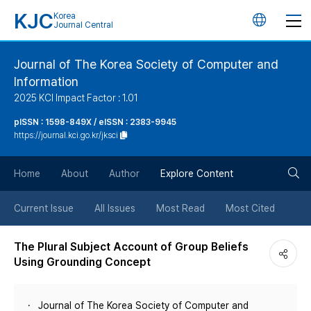
KJC
Korea
언
Journal Central
어
Journal of The Korea Society of Computer and
Information
변
2025 KCI Impact Factor : 1.01
경
pISSN : 1598-849X / eISSN : 2383-9945
https://journal.kci.go.kr/jksci
버
검
Home
About
Author
Explore Content
튼
색
Current Issue
All Issues
Most Read
Most Cited
버
The Plural Subject Account of Group Beliefs
Using Grounding Concept
튼
Journal of The Korea Society of Computer and