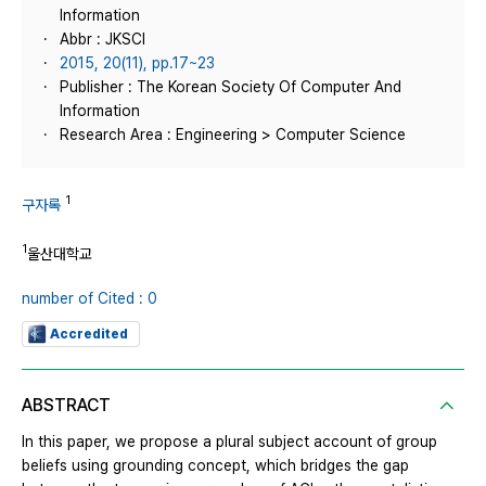
Information
Abbr : JKSCI
2015, 20(11), pp.17~23
Publisher : The Korean Society Of Computer And
Information
Research Area : Engineering > Computer Science
1
구자록
1
울산대학교
number of Cited : 0
Accredited
ABSTRACT
In this paper, we propose a plural subject account of group
beliefs using grounding concept, which bridges the gap