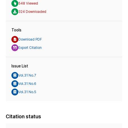
548 Viewed
324 Downloaded
Tools
Download PDF
Export Citation
Issue List
Vol.31 No.7
Vol.31 No.6
Vol.31 No.5
Citation status