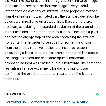
the Haar-like features and linear regression in infrared images.
In the marine environment horizon image is very useful
information on a variety of systems. In the proposed method
Haar-like features it was noted that the standard deviation be
calculated in real time on a static area. Based on the pixel
position, calculating the standard deviation of the around area
in real time and, if the reaction is to filter out the largest pixel
can get the energy map of the area containing the straight
horizontal line. In order to select a horizontal line of pixels
from the energy map, we applied the linear regression,
calculating a linear fit to the transverse horizontal line across
the image to select the candidate optimal horizontal. The
proposed method was carried out in a horizontal line detecting
real infrared image experiment for day and night, it was
confirmed the excellent detection results than the legacy
methods.
KEYWORDS
Horizontal line,
Horizontal detection,
Haar-like feature,