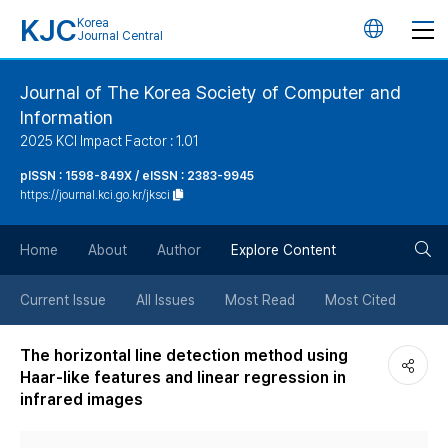
KJC
Korea
언
Journal Central
어
Journal of The Korea Society of Computer and
Information
변
2025 KCI Impact Factor : 1.01
경
pISSN : 1598-849X / eISSN : 2383-9945
https://journal.kci.go.kr/jksci
버
검
Home
About
Author
Explore Content
튼
색
Current Issue
All Issues
Most Read
Most Cited
버
The horizontal line detection method using
Haar-like features and linear regression in
튼
infrared images