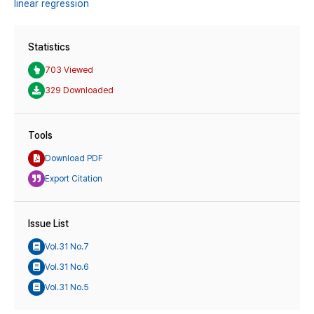
linear regression
Statistics
703 Viewed
329 Downloaded
Tools
Download PDF
Export Citation
Issue List
Vol.31 No.7
Vol.31 No.6
Vol.31 No.5