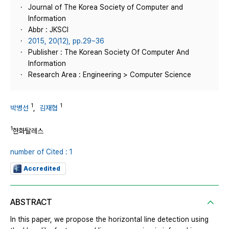
Journal of The Korea Society of Computer and
Information
Abbr : JKSCI
2015, 20(12), pp.29~36
Publisher : The Korean Society Of Computer And
Information
Research Area : Engineering > Computer Science
1
1
박병선
,
김재협
1
한화탈레스
number of Cited : 1
Accredited
ABSTRACT
In this paper, we propose the horizontal line detection using