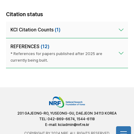
Citation status
KCI Citation Counts
(1)
REFERENCES
(12)
* References for papers published after 2025 are
currently being built.
201 GAJEONG-RO, YUSEONG-GU, DAEJEON 34113 KOREA
TEL: 042-869-6674, 1544-6118
E-mail:
kciadmin@nrf.re.kr
COPYRIGHT BY 2024 NRF. ALL RIGHTS RESERVED.