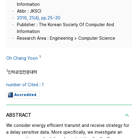
Information
Abbr : JKSCI
2016, 21(4), pp.25~30
Publisher : The Korean Society Of Computer And
Information
Research Area : Engineering > Computer Science
1
Oh Chang Yoon
1
인하공업전문대학
number of Cited : 1
Accredited
ABSTRACT
We consider energy efficient transmit and receive strategy for
a delay sensitive data. More specifically, we investigate an