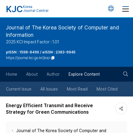
KJC
Korea
언
Journal Central
어
Journal of The Korea Society of Computer and
Information
변
2025 KCI Impact Factor : 1.01
경
pISSN : 1598-849X / eISSN : 2383-9945
https://journal.kci.go.kr/jksci
버
검
Home
About
Author
Explore Content
튼
색
Current Issue
All Issues
Most Read
Most Cited
버
Energy Efficient Transmit and Receive
Strategy for Green Communications
튼
Journal of The Korea Society of Computer and