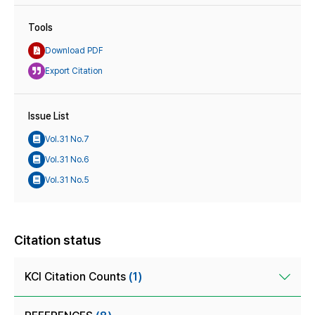
Tools
Download PDF
Export Citation
Issue List
Vol.31 No.7
Vol.31 No.6
Vol.31 No.5
Citation status
KCI Citation Counts
(1)