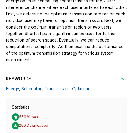
energy optimum scheduling characteristics for the 2 user
interference channel where each user interferes to each other.
First, we determine the optimum transmission rate region each
individual user may have for optimum transmission. Next, we
consider the optimum transmission region of two users
together. Shortest path algorithm can be used for further
reduction of search space. Eventually, we can reduce
computational complexity. We then examine the performance
of the optimum transmission strategy for various system
environments.
KEYWORDS
Energy,
Scheduling,
Transmission,
Optimum
Statistics
550 Viewed
250 Downloaded