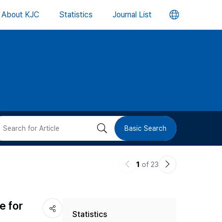
언
About KJC
Statistics
Journal List
어
변
경
버
검
Basic Search
튼
색
이
다
1
of 23
버
전
음
논
논
튼
e for
Statistics
문
문