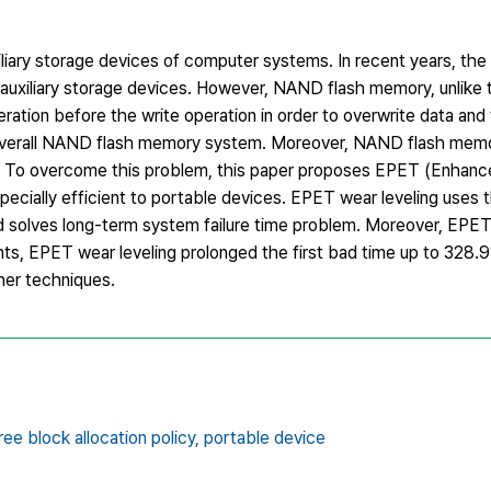
liary storage devices of computer systems. In recent years, th
 auxiliary storage devices. However, NAND flash memory, unlike t
ation before the write operation in order to overwrite data and 
overall NAND flash memory system. Moreover, NAND flash memo
s. To overcome this problem, this paper proposes EPET (Enhanc
pecially efficient to portable devices. EPET wear leveling uses
d solves long-term system failure time problem. Moreover, EPET
ents, EPET wear leveling prolonged the first bad time up to 328
her techniques.
ree block allocation policy,
portable device