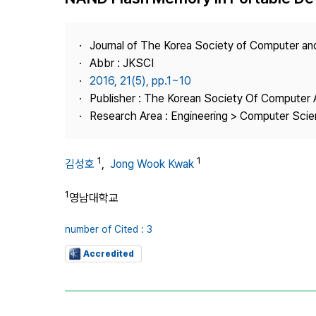
Best Practice
Journal Information
Journal of The Korea Society of Computer an
Publisher
Abbr : JKSCI
2016, 21(5), pp.1~10
Contact Us
Publisher : The Korean Society Of Computer 
Research Area : Engineering > Computer Sci
1
1
김성호
,
Jong Wook Kwak
1
영남대학교
number of Cited : 3
Accredited