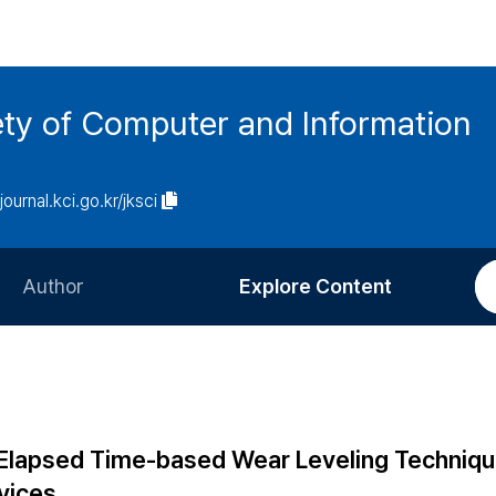
ety of Computer and Information
/journal.kci.go.kr/jksci
Author
Explore Content
Information for Authors
Current Issue
Review Process
All Issues
Editorial Policy
Most Read
Elapsed Time-based Wear Leveling Techniqu
Article Processing Charge
Most Cited
vices