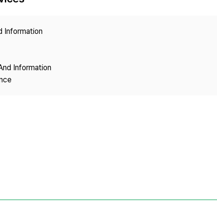
Copyright
d Information
And Information
ence