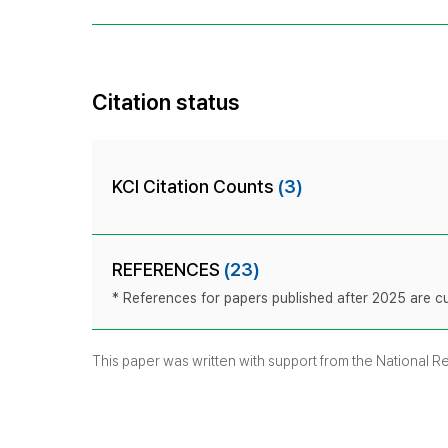
Citation status
KCI Citation Counts
(3)
REFERENCES
(23)
* References for papers published after 2025 are cur
This paper was written with support from the National 