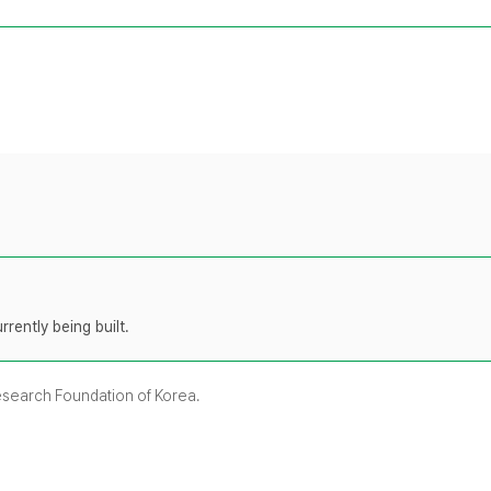
rently being built.
Research Foundation of Korea.