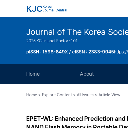
KJC
Korea
Journal Central
Journal of The Korea Soci
2025 KCI Impact Factor : 1.01
pISSN : 1598-849X / eISSN : 2383-9945
https:/
Home
About
Aims and Scope
Home > Explore Content > All Issues > Article View
Journal Metrics
Editorial Board
EPET-WL: Enhanced Prediction and 
Journal Staff
NAND Flash Memory in Portable De