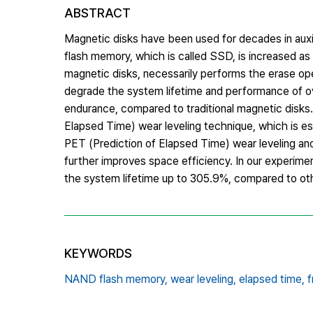
ABSTRACT
Magnetic disks have been used for decades in auxi
flash memory, which is called SSD, is increased as
magnetic disks, necessarily performs the erase oper
degrade the system lifetime and performance of 
endurance, compared to traditional magnetic disk
Elapsed Time) wear leveling technique, which is es
PET (Prediction of Elapsed Time) wear leveling an
further improves space efficiency. In our experim
the system lifetime up to 305.9%, compared to ot
KEYWORDS
NAND flash memory,
wear leveling,
elapsed time,
f