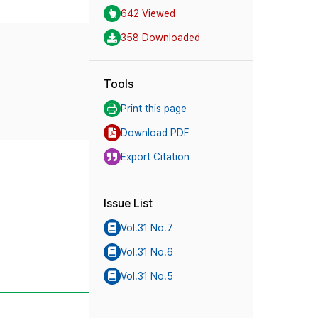
642 Viewed
358 Downloaded
Tools
Print this page
Download PDF
Export Citation
Issue List
Vol.31 No.7
Vol.31 No.6
Vol.31 No.5