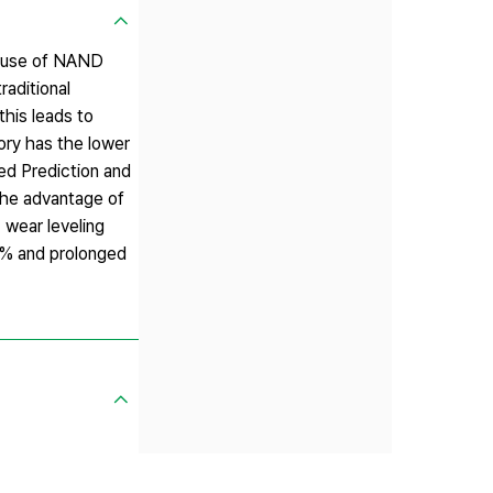
e use of NAND
raditional
this leads to
ry has the lower
ed Prediction and
 the advantage of
 wear leveling
.9% and prolonged