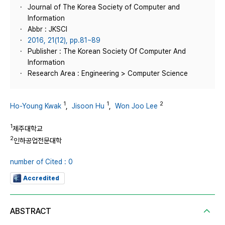
Journal of The Korea Society of Computer and
Information
Abbr : JKSCI
2016, 21(12), pp.81~89
Publisher : The Korean Society Of Computer And
Information
Research Area : Engineering > Computer Science
1
1
2
Ho-Young Kwak
,
Jisoon Hu
,
Won Joo Lee
1
제주대학교
2
인하공업전문대학
number of Cited : 0
Accredited
ABSTRACT