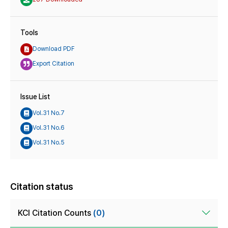
Tools
Download PDF
Export Citation
Issue List
Vol.31 No.7
Vol.31 No.6
Vol.31 No.5
Citation status
KCI Citation Counts
(0)