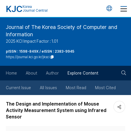
KJC
Korea
언
Journal Central
어
Journal of The Korea Society of Computer and
Information
변
2025 KCI Impact Factor : 1.01
경
pISSN : 1598-849X / eISSN : 2383-9945
https://journal.kci.go.kr/jksci
버
검
Home
About
Author
Explore Content
튼
색
Current Issue
All Issues
Most Read
Most Cited
버
The Design and Implementation of Mouse
Activity Measurement System using Infrared
튼
Sensor