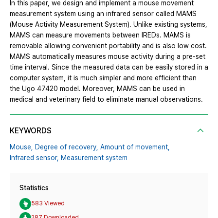
In this paper, we design and implement a mouse movement
measurement system using an infrared sensor called MAMS
(Mouse Activity Measurement System). Unlike existing systems,
MAMS can measure movements between IREDs. MAMS is
removable allowing convenient portability and is also low cost.
MAMS automatically measures mouse activity during a pre-set
time interval. Since the measured data can be easily stored in a
computer system, it is much simpler and more efficient than
the Ugo 47420 model. Moreover, MAMS can be used in
medical and veterinary field to eliminate manual observations.
KEYWORDS
Mouse,
Degree of recovery,
Amount of movement,
Infrared sensor,
Measurement system
Statistics
583 Viewed
287 Downloaded