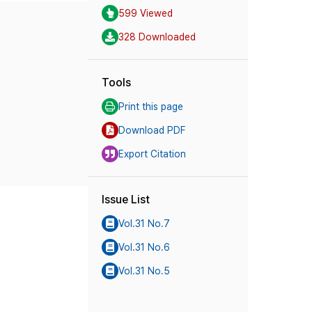
599 Viewed
328 Downloaded
Tools
Print this page
Download PDF
Export Citation
Issue List
Vol.31 No.7
Vol.31 No.6
Vol.31 No.5