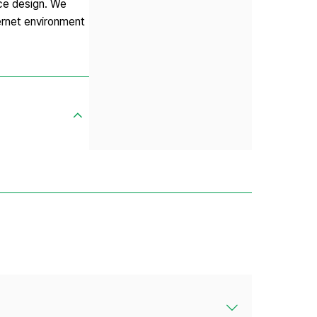
ice design. We
ternet environment