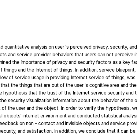
d quantitative analysis on user 's perceived privacy, security, and
cts and service provider behaviors that users can not perceive in
ned the importance of privacy and security factors as a key fa
 things and the Internet of things. In addition, service blueprint,
ow of service usage in providing Internet service of things, was
nd that the things that are out of the user 's cognitive area and th
e hypothesis that the trust of the Internet service security and t
he security visualization information about the behavior of the 
t of the user and the object. In order to verify the hypothesis,
al objects' internet environment and conducted statistical analy
 feedback on non - contact and invisible objects and service prov
security, and satisfaction. In addition, we conclude that it can be