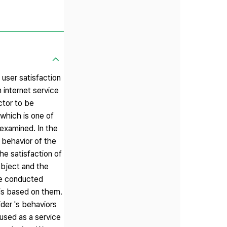
 user satisfaction
 internet service
ctor to be
 which is one of
 examined. In the
e behavior of the
he satisfaction of
object and the
 we conducted
sis based on them.
ider 's behaviors
 used as a service