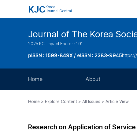
KJC
Korea
Journal Central
Journal of The Korea Soci
2025 KCI Impact Factor : 1.01
pISSN : 1598-849X / eISSN : 2383-9945
https:/
Home
About
Aims and Scope
Home > Explore Content > All Issues > Article View
Journal Metrics
Editorial Board
Research on Application of Servic
Journal Staff