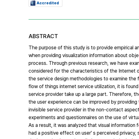
Accredited
ABSTRACT
The purpose of this study is to provide empirical an
when providing visualization information about obje
process. Through previous research, we have exami
considered for the characteristics of the Internet of
the service design methodologies to examine the fl
flow of things internet service utilization, it is fou
service provider take up a large part. Therefore, th
the user experience can be improved by providing t
invisible service provider in the non-contact aspec
experiments and questionnaires on the use of virtu
As a result, it was analyzed that visual information
had a positive effect on user' s perceived privacy, 