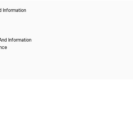
Copyright
d Information
And Information
ence