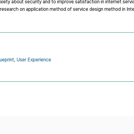
nxiety about security and to improve satisfaction in internet serv
he research on application method of service design method in In
ueprint,
User Experience