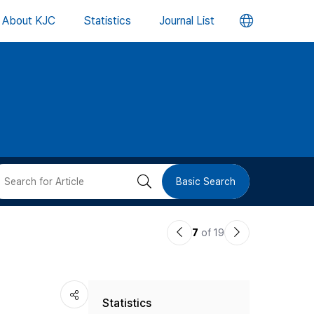
언
About KJC
Statistics
Journal List
어
변
경
버
검
Basic Search
튼
색
이
다
7
of 19
버
전
음
논
논
튼
Statistics
문
문