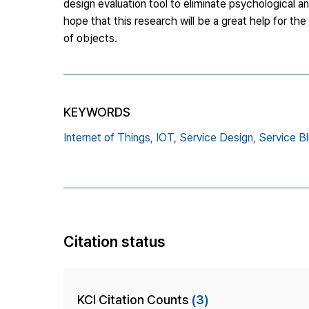
design evaluation tool to eliminate psychological a
hope that this research will be a great help for t
of objects.
KEYWORDS
Internet of Things,
IOT,
Service Design,
Service Bl
Citation status
KCI Citation Counts
(3)