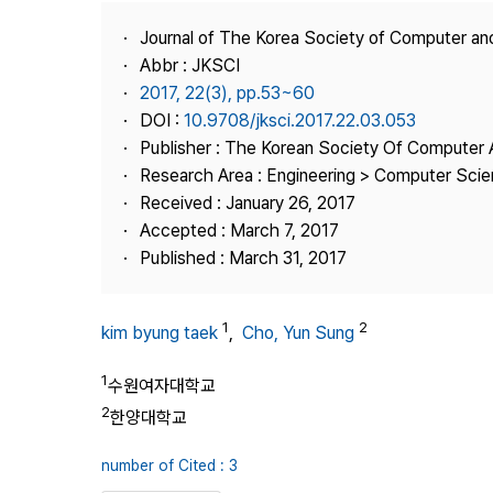
Best Practice
Journal of The Korea Society of Computer an
Journal Information
Abbr : JKSCI
Publisher
2017, 22(3), pp.53~60
DOI :
10.9708/jksci.2017.22.03.053
Contact Us
Publisher : The Korean Society Of Computer 
Research Area : Engineering > Computer Sci
Received : January 26, 2017
Accepted : March 7, 2017
Published : March 31, 2017
1
2
kim byung taek
,
Cho, Yun Sung
1
수원여자대학교
2
한양대학교
number of Cited : 3