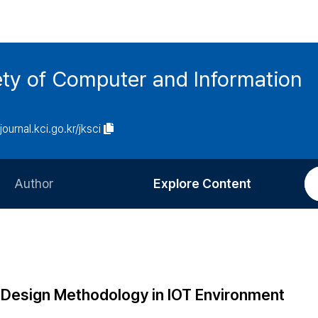
ety of Computer and Information
/journal.kci.go.kr/jksci
Author
Explore Content
Information for Authors
Current Issue
Review Process
All Issues
Editorial Policy
Most Read
e Design Methodology in IOT Environment
Article Processing Charge
Most Cited