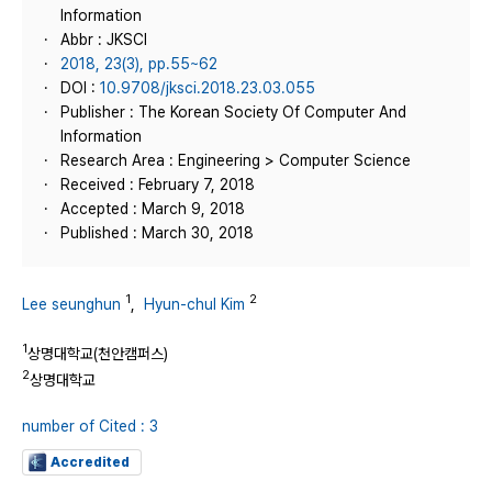
Information
Abbr : JKSCI
2018, 23(3), pp.55~62
DOI :
10.9708/jksci.2018.23.03.055
Publisher : The Korean Society Of Computer And
Information
Research Area : Engineering > Computer Science
Received : February 7, 2018
Accepted : March 9, 2018
Published : March 30, 2018
1
2
Lee seunghun
,
Hyun-chul Kim
1
상명대학교(천안캠퍼스)
2
상명대학교
number of Cited : 3
Accredited