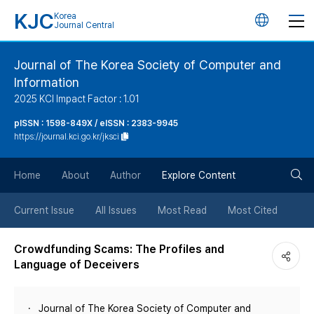
KJC
Korea
언
Journal Central
어
Journal of The Korea Society of Computer and
Information
변
2025 KCI Impact Factor : 1.01
경
pISSN : 1598-849X / eISSN : 2383-9945
https://journal.kci.go.kr/jksci
버
검
Home
About
Author
Explore Content
튼
색
Current Issue
All Issues
Most Read
Most Cited
버
Crowdfunding Scams: The Profiles and
Language of Deceivers
튼
Journal of The Korea Society of Computer and