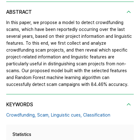
ABSTRACT
In this paper, we propose a model to detect crowdfunding
scams, which have been reportedly occurring over the last
several years, based on their project information and linguistic
features. To this end, we first collect and analyze
crowdfunding scam projects, and then reveal which specific
project-related information and linguistic features are
particularly useful in distinguishing scam projects from non-
scams. Our proposed model built with the selected features
and Random Forest machine learning algorithm can
successfully detect scam campaigns with 84.46% accuracy.
KEYWORDS
Crowdfunding,
Scam,
Linguistic cues,
Classification
Statistics