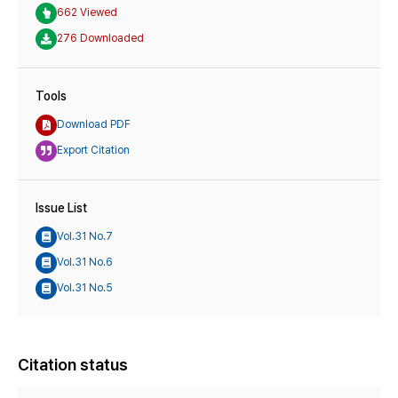
662 Viewed
276 Downloaded
Tools
Download PDF
Export Citation
Issue List
Vol.31 No.7
Vol.31 No.6
Vol.31 No.5
Citation status