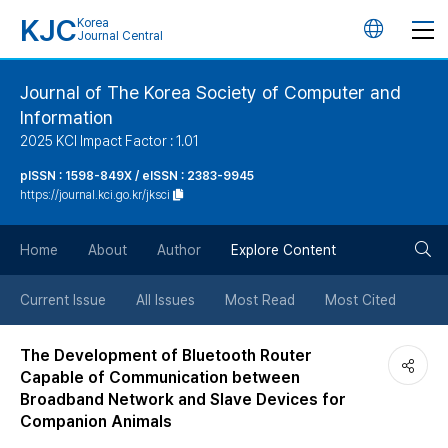
KJC
Korea
언
Journal Central
어
Journal of The Korea Society of Computer and
Information
변
2025 KCI Impact Factor : 1.01
경
pISSN : 1598-849X / eISSN : 2383-9945
https://journal.kci.go.kr/jksci
버
검
Home
About
Author
Explore Content
튼
색
Current Issue
All Issues
Most Read
Most Cited
버
The Development of Bluetooth Router
Capable of Communication between
튼
Broadband Network and Slave Devices for
Companion Animals