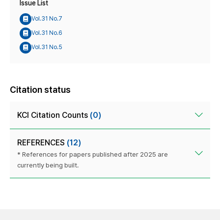
Issue List
Vol.31 No.7
Vol.31 No.6
Vol.31 No.5
Citation status
KCI Citation Counts
(0)
REFERENCES
(12)
* References for papers published after 2025 are
currently being built.