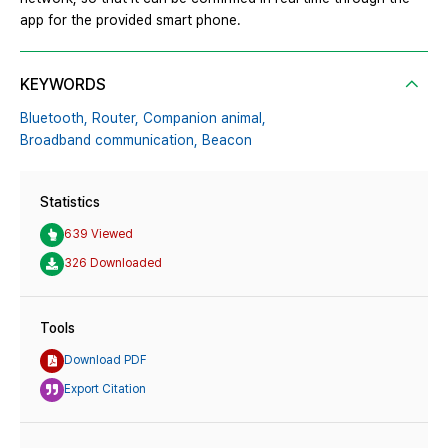
app for the provided smart phone.
KEYWORDS
Bluetooth,
Router,
Companion animal,
Broadband communication,
Beacon
Statistics
639 Viewed
326 Downloaded
Tools
Download PDF
Export Citation