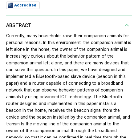
Accredited
ABSTRACT
Currently, many households raise their companion animals for
personal reasons. In this environment, the companion animal is
left alone in the home, the owner of the companion animal is
increasingly curious about the behavior pattern of the
companion animal left alone, and there are many devices that
can solve this question. In this paper, we have designed and
implemented a Bluetooth-based slave device (beacon in this
paper) and a router capable of connecting to a broadband
network that can observe behavior patterns of companion
animals by using advanced ICT technology. The Bluetooth
router designed and implemented in this paper installs a
beacon in the home, receives the beacon signal from the
device and the beacon installed by the companion animal, and
transmits the moving line of the companion animal to the
owner of the companion animal through the broadband
network, so that it can be confirmed in real time through the