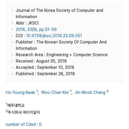
Journal of The Korea Society of Computer and
Information
Abbr : JKSCI
2018, 23(9), pp.51~56
DOI :
10.9708/jksci.2018.23.09.051
Publisher : The Korean Society Of Computer And
Information
Research Area : Engineering > Computer Science
Received : August 30, 2018
Accepted : September 10, 2018
Published : September 28, 2018
1
1
2
Ho-Young Kwak
,
Woo-Chan Kim
,
Jin-Wook Chang
1
제주대학교
2
주식회사 에이치알지
number of Cited : 0