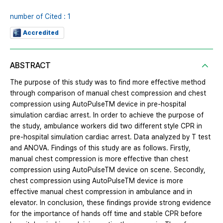
number of Cited : 1
Accredited
ABSTRACT
The purpose of this study was to find more effective method
through comparison of manual chest compression and chest
compression using AutoPulseTM device in pre-hospital
simulation cardiac arrest. In order to achieve the purpose of
the study, ambulance workers did two different style CPR in
pre-hospital simulation cardiac arrest. Data analyzed by T test
and ANOVA. Findings of this study are as follows. Firstly,
manual chest compression is more effective than chest
compression using AutoPulseTM device on scene. Secondly,
chest compression using AutoPulseTM device is more
effective manual chest compression in ambulance and in
elevator. In conclusion, these findings provide strong evidence
for the importance of hands off time and stable CPR before