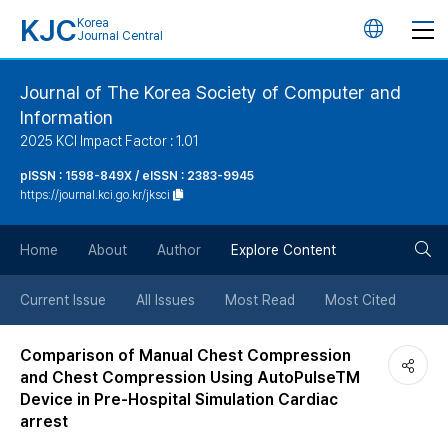
KJC
Korea
언
Journal Central
어
Journal of The Korea Society of Computer and
Information
변
2025 KCI Impact Factor : 1.01
경
pISSN : 1598-849X / eISSN : 2383-9945
https://journal.kci.go.kr/jksci
버
검
Home
About
Author
Explore Content
튼
색
Current Issue
All Issues
Most Read
Most Cited
버
Comparison of Manual Chest Compression
and Chest Compression Using AutoPulseTM
튼
Device in Pre-Hospital Simulation Cardiac
arrest