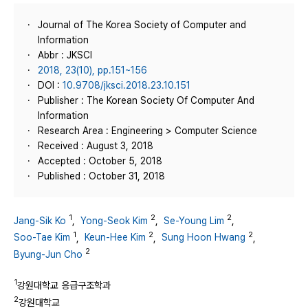
Journal of The Korea Society of Computer and
Information
Abbr : JKSCI
2018, 23(10), pp.151~156
DOI :
10.9708/jksci.2018.23.10.151
Publisher : The Korean Society Of Computer And
Information
Research Area : Engineering > Computer Science
Received : August 3, 2018
Accepted : October 5, 2018
Published : October 31, 2018
1
2
2
Jang-Sik Ko
,
Yong-Seok Kim
,
Se-Young Lim
,
1
2
2
Soo-Tae Kim
,
Keun-Hee Kim
,
Sung Hoon Hwang
,
2
Byung-Jun Cho
1
강원대학교 응급구조학과
2
강원대학교