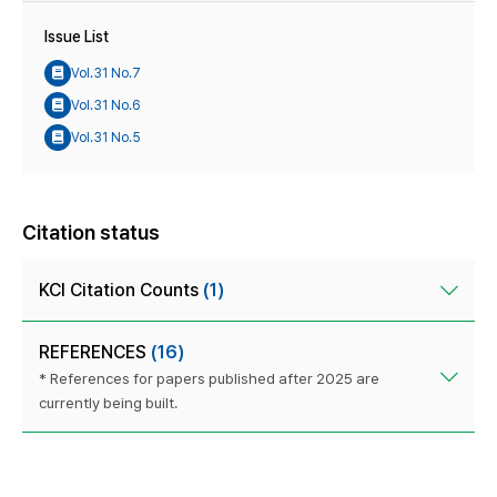
Issue List
Vol.31 No.7
Vol.31 No.6
Vol.31 No.5
Citation status
KCI Citation Counts
(1)
REFERENCES
(16)
* References for papers published after 2025 are
currently being built.