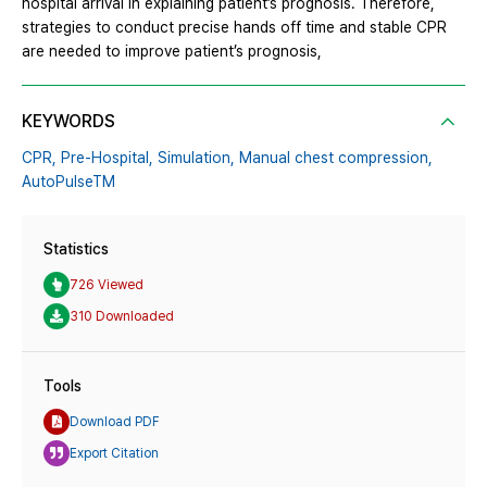
hospital arrival in explaining patient’s prognosis. Therefore,
strategies to conduct precise hands off time and stable CPR
are needed to improve patient’s prognosis,
KEYWORDS
CPR,
Pre-Hospital,
Simulation,
Manual chest compression,
AutoPulseTM
Statistics
726 Viewed
310 Downloaded
Tools
Download PDF
Export Citation