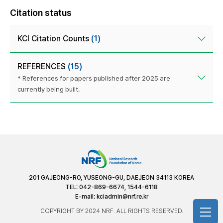
Citation status
KCI Citation Counts
(1)
REFERENCES
(15)
* References for papers published after 2025 are
currently being built.
201 GAJEONG-RO, YUSEONG-GU, DAEJEON 34113 KOREA
TEL: 042-869-6674, 1544-6118
E-mail:
kciadmin@nrf.re.kr
COPYRIGHT BY 2024 NRF. ALL RIGHTS RESERVED.