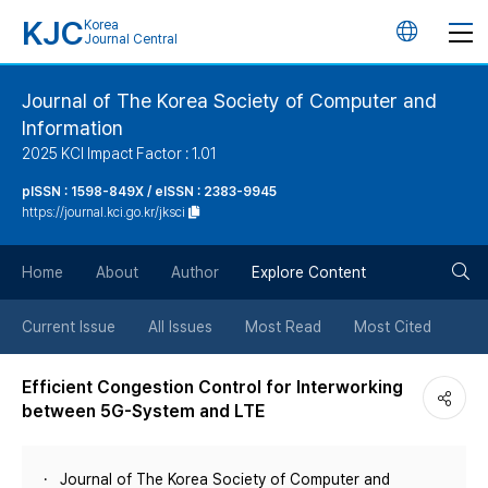
KJC
Korea
언
Journal Central
어
Journal of The Korea Society of Computer and
Information
변
2025 KCI Impact Factor : 1.01
경
pISSN : 1598-849X / eISSN : 2383-9945
https://journal.kci.go.kr/jksci
버
검
Home
About
Author
Explore Content
튼
색
Current Issue
All Issues
Most Read
Most Cited
버
Efficient Congestion Control for Interworking
between 5G-System and LTE
튼
Journal of The Korea Society of Computer and