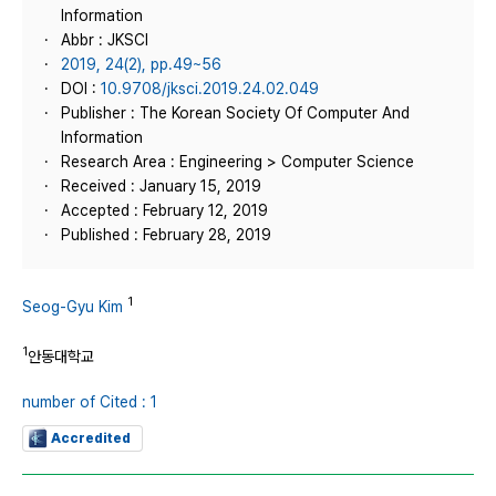
Information
Abbr : JKSCI
2019, 24(2), pp.49~56
DOI :
10.9708/jksci.2019.24.02.049
Publisher : The Korean Society Of Computer And
Information
Research Area : Engineering > Computer Science
Received : January 15, 2019
Accepted : February 12, 2019
Published : February 28, 2019
1
Seog-Gyu Kim
1
안동대학교
number of Cited : 1
Accredited