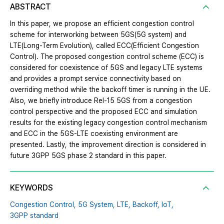
ABSTRACT
In this paper, we propose an efficient congestion control
scheme for interworking between 5GS(5G system) and
LTE(Long-Term Evolution), called ECC(Efficient Congestion
Control). The proposed congestion control scheme (ECC) is
considered for coexistence of 5GS and legacy LTE systems
and provides a prompt service connectivity based on
overriding method while the backoff timer is running in the UE.
Also, we briefly introduce Rel-15 5GS from a congestion
control perspective and the proposed ECC and simulation
results for the existing legacy congestion control mechanism
and ECC in the 5GS-LTE coexisting environment are
presented. Lastly, the improvement direction is considered in
future 3GPP 5GS phase 2 standard in this paper.
KEYWORDS
Congestion Control,
5G System,
LTE,
Backoff,
IoT,
3GPP standard