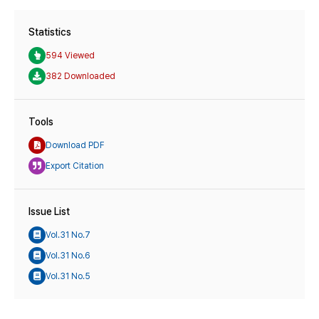
Statistics
594 Viewed
382 Downloaded
Tools
Download PDF
Export Citation
Issue List
Vol.31 No.7
Vol.31 No.6
Vol.31 No.5