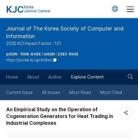
KJC
Korea
언
Journal Central
어
Journal of The Korea Society of Computer and
Information
변
2025 KCI Impact Factor : 1.01
경
pISSN : 1598-849X / eISSN : 2383-9945
https://journal.kci.go.kr/jksci
버
검
Home
About
Author
Explore Content
튼
색
Current Issue
All Issues
Most Read
Most Cited
버
An Empirical Study on the Operation of
Cogeneration Generators for Heat Trading in
튼
Industrial Complexes