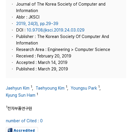
Journal of The Korea Society of Computer and
Information
Abbr : JKSCI
2019, 24(3), pp.29~39
DOI :
10.9708/jksci.2019.24.03.029
Publisher : The Korean Society Of Computer And
Information
Research Area : Engineering > Computer Science
Received : February 20, 2019
Accepted : March 14, 2019
Published : March 29, 2019
1
1
1
Jaehyun Kim
,
Taehyoung Kim
,
Youngsu Park
,
1
Kyung Sun Ham
1
전자부품연구원
number of Cited : 0
Accredited