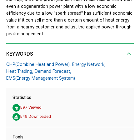
even a cogeneration power plant with a low economic
efficiency due to a low "spark spread" has sufficient economic
value if it can sell more than a certain amount of heat energy
from a nearby customer and adjust the applied power through
peak management.
KEYWORDS
CHP(Combine Heat and Power),
Energy Network,
Heat Trading,
Demand Forecast,
EMS(Energy Management System)
Statistics
597 Viewed
549 Downloaded
Tools