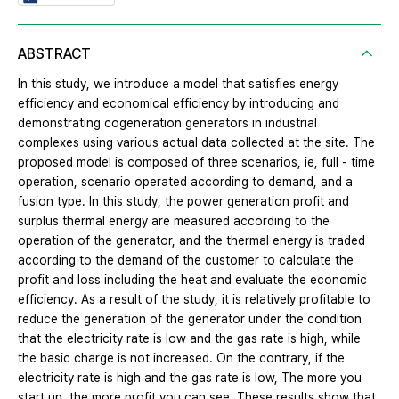
ABSTRACT
In this study, we introduce a model that satisfies energy
efficiency and economical efficiency by introducing and
demonstrating cogeneration generators in industrial
complexes using various actual data collected at the site. The
proposed model is composed of three scenarios, ie, full - time
operation, scenario operated according to demand, and a
fusion type. In this study, the power generation profit and
surplus thermal energy are measured according to the
operation of the generator, and the thermal energy is traded
according to the demand of the customer to calculate the
profit and loss including the heat and evaluate the economic
efficiency. As a result of the study, it is relatively profitable to
reduce the generation of the generator under the condition
that the electricity rate is low and the gas rate is high, while
the basic charge is not increased. On the contrary, if the
electricity rate is high and the gas rate is low, The more you
start up, the more profit you can see. These results show that