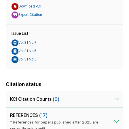
Download PDF
Export Citation
Issue List
Vol.31 No.7
Vol.31 No.6
Vol.31 No.5
Citation status
KCI Citation Counts
(0)
REFERENCES
(17)
* References for papers published after 2025 are
currently being built.