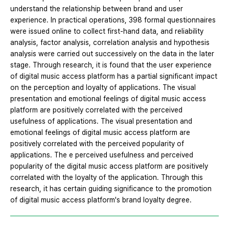
understand the relationship between brand and user
experience. In practical operations, 398 formal questionnaires
were issued online to collect first-hand data, and reliability
analysis, factor analysis, correlation analysis and hypothesis
analysis were carried out successively on the data in the later
stage. Through research, it is found that the user experience
of digital music access platform has a partial significant impact
on the perception and loyalty of applications. The visual
presentation and emotional feelings of digital music access
platform are positively correlated with the perceived
usefulness of applications. The visual presentation and
emotional feelings of digital music access platform are
positively correlated with the perceived popularity of
applications. The e perceived usefulness and perceived
popularity of the digital music access platform are positively
correlated with the loyalty of the application. Through this
research, it has certain guiding significance to the promotion
of digital music access platform's brand loyalty degree.