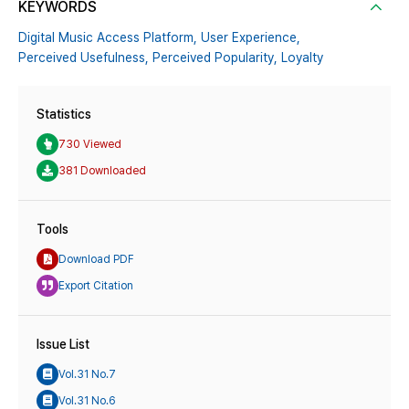
KEYWORDS
Digital Music Access Platform,
User Experience,
Perceived Usefulness,
Perceived Popularity,
Loyalty
Statistics
730 Viewed
381 Downloaded
Tools
Download PDF
Export Citation
Issue List
Vol.31 No.7
Vol.31 No.6