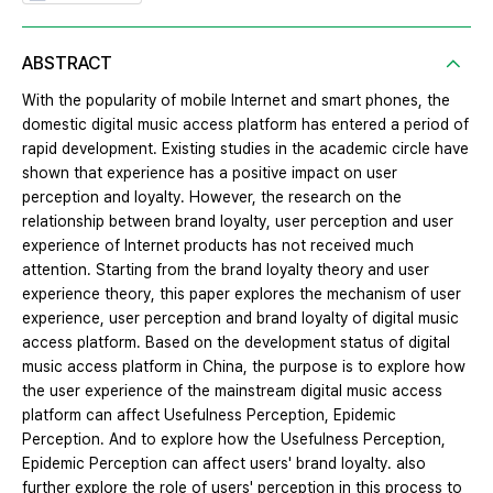
ABSTRACT
With the popularity of mobile Internet and smart phones, the
domestic digital music access platform has entered a period of
rapid development. Existing studies in the academic circle have
shown that experience has a positive impact on user
perception and loyalty. However, the research on the
relationship between brand loyalty, user perception and user
experience of Internet products has not received much
attention. Starting from the brand loyalty theory and user
experience theory, this paper explores the mechanism of user
experience, user perception and brand loyalty of digital music
access platform. Based on the development status of digital
music access platform in China, the purpose is to explore how
the user experience of the mainstream digital music access
platform can affect Usefulness Perception, Epidemic
Perception. And to explore how the Usefulness Perception,
Epidemic Perception can affect users' brand loyalty. also
further explore the role of users' perception in this process to