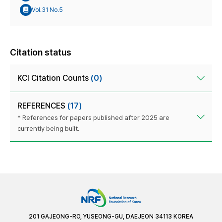
Vol.31 No.5
Citation status
KCI Citation Counts
(0)
REFERENCES
(17)
* References for papers published after 2025 are
currently being built.
201 GAJEONG-RO, YUSEONG-GU, DAEJEON 34113 KOREA