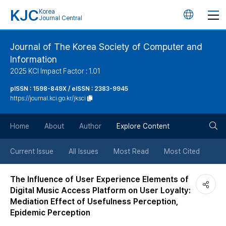
KJC
Korea
언
Journal Central
어
Journal of The Korea Society of Computer and
Information
변
2025 KCI Impact Factor : 1.01
경
pISSN : 1598-849X / eISSN : 2383-9945
https://journal.kci.go.kr/jksci
버
검
Home
About
Author
Explore Content
튼
색
Current Issue
All Issues
Most Read
Most Cited
버
The Influence of User Experience Elements of
Digital Music Access Platform on User Loyalty:
튼
Mediation Effect of Usefulness Perception,
Epidemic Perception