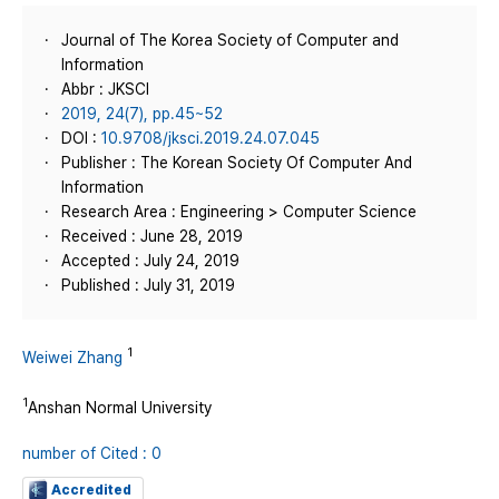
Journal of The Korea Society of Computer and
Information
Abbr : JKSCI
2019, 24(7), pp.45~52
DOI :
10.9708/jksci.2019.24.07.045
Publisher : The Korean Society Of Computer And
Information
Research Area : Engineering > Computer Science
Received : June 28, 2019
Accepted : July 24, 2019
Published : July 31, 2019
1
Weiwei Zhang
1
Anshan Normal University
number of Cited : 0
Accredited