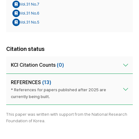
Vol.31 No.7
Vol.31 No.6
Vol.31 No.5
Citation status
KCI Citation Counts
(0)
REFERENCES
(13)
* References for papers published after 2025 are
currently being built.
This paper was written with support from the National Research
Foundation of Korea.