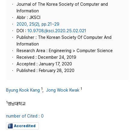
Journal of The Korea Society of Computer and
Information
Abbr : JKSCI
2020, 25(2), pp.21~29
DOI :
10.9708/jksci.2020.25.02.021
Publisher : The Korean Society Of Computer And
Information
Research Area : Engineering > Computer Science
Received : December 24, 2019
Accepted : January 17, 2020
Published : February 28, 2020
1
1
Byung Kook Kang
,
Jong Wook Kwak
1
영남대학교
number of Cited : 0
Accredited