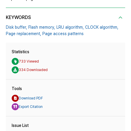
KEYWORDS
Disk buffer,
Flash memory,
LRU algorithm,
CLOCK algorithm,
Page replacement,
Page access patterns
Statistics
733 Viewed
334 Downloaded
Tools
Download PDF
Export Citation
Issue List