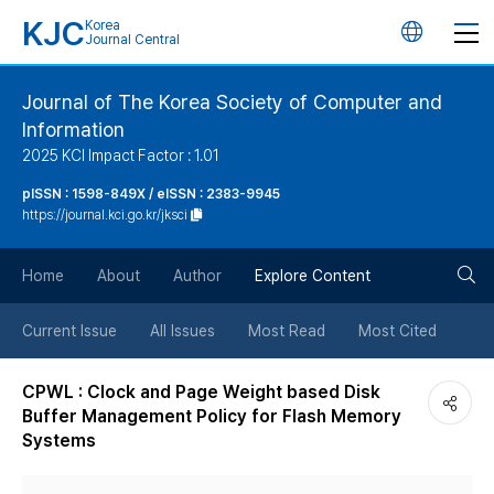
KJC
Korea
언
Journal Central
어
Journal of The Korea Society of Computer and
Information
변
2025 KCI Impact Factor : 1.01
경
pISSN : 1598-849X / eISSN : 2383-9945
https://journal.kci.go.kr/jksci
버
검
Home
About
Author
Explore Content
튼
색
Current Issue
All Issues
Most Read
Most Cited
버
CPWL : Clock and Page Weight based Disk
Buffer Management Policy for Flash Memory
튼
Systems