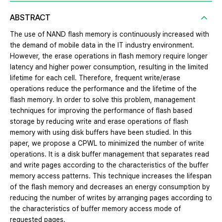
ABSTRACT
The use of NAND flash memory is continuously increased with
the demand of mobile data in the IT industry environment.
However, the erase operations in flash memory require longer
latency and higher power consumption, resulting in the limited
lifetime for each cell. Therefore, frequent write/erase
operations reduce the performance and the lifetime of the
flash memory. In order to solve this problem, management
techniques for improving the performance of flash based
storage by reducing write and erase operations of flash
memory with using disk buffers have been studied. In this
paper, we propose a CPWL to minimized the number of write
operations. It is a disk buffer management that separates read
and write pages according to the characteristics of the buffer
memory access patterns. This technique increases the lifespan
of the flash memory and decreases an energy consumption by
reducing the number of writes by arranging pages according to
the characteristics of buffer memory access mode of
requested pages.