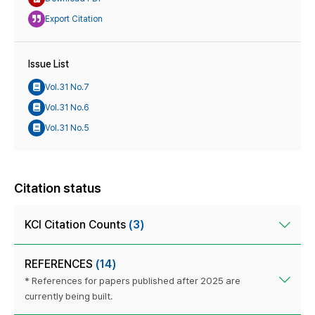
Export Citation
Issue List
Vol.31 No.7
Vol.31 No.6
Vol.31 No.5
Citation status
KCI Citation Counts
(3)
REFERENCES
(14)
* References for papers published after 2025 are
currently being built.