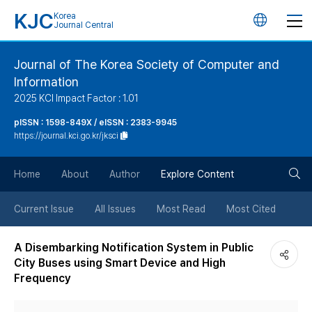
KJC
Korea
언
Journal Central
어
Journal of The Korea Society of Computer and
Information
변
2025 KCI Impact Factor : 1.01
경
pISSN : 1598-849X / eISSN : 2383-9945
https://journal.kci.go.kr/jksci
버
검
Home
About
Author
Explore Content
튼
색
Current Issue
All Issues
Most Read
Most Cited
버
A Disembarking Notification System in Public
City Buses using Smart Device and High
튼
Frequency