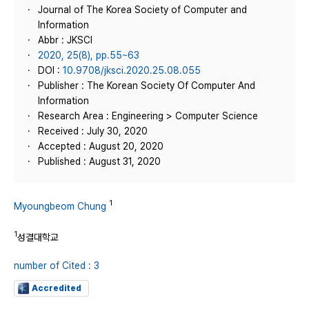
Journal of The Korea Society of Computer and
Information
Abbr : JKSCI
2020, 25(8), pp.55~63
DOI :
10.9708/jksci.2020.25.08.055
Publisher : The Korean Society Of Computer And
Information
Research Area : Engineering > Computer Science
Received : July 30, 2020
Accepted : August 20, 2020
Published : August 31, 2020
1
Myoungbeom Chung
1
성결대학교
number of Cited : 3
Accredited