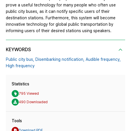
prove a useful technology for many people who often use
public city buses, as it can notify specific users of their
destination stations. Furthermore, this system will become
innovative technology for global public transportation by
informing users of their desired stations using speakers.
KEYWORDS
Public city bus,
Disembarking notification,
Audible frequency,
High frequency
Statistics
795 Viewed
490 Downloaded
Tools
Download PDF