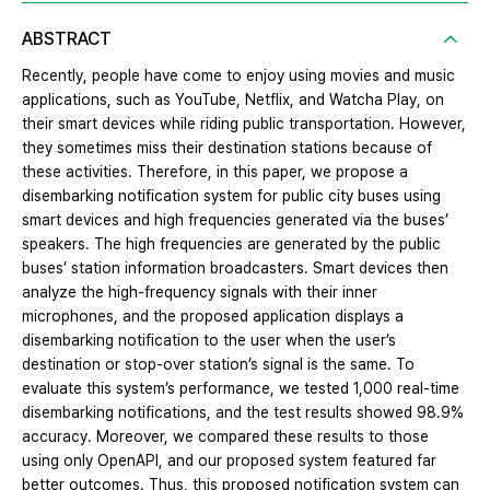
ABSTRACT
Recently, people have come to enjoy using movies and music
applications, such as YouTube, Netflix, and Watcha Play, on
their smart devices while riding public transportation. However,
they sometimes miss their destination stations because of
these activities. Therefore, in this paper, we propose a
disembarking notification system for public city buses using
smart devices and high frequencies generated via the buses’
speakers. The high frequencies are generated by the public
buses’ station information broadcasters. Smart devices then
analyze the high-frequency signals with their inner
microphones, and the proposed application displays a
disembarking notification to the user when the user’s
destination or stop-over station’s signal is the same. To
evaluate this system’s performance, we tested 1,000 real-time
disembarking notifications, and the test results showed 98.9%
accuracy. Moreover, we compared these results to those
using only OpenAPI, and our proposed system featured far
better outcomes. Thus, this proposed notification system can