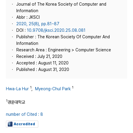
Journal of The Korea Society of Computer and
Information
Abbr : JKSCI
2020, 25(8), pp.81~87
DOI :
10.9708/jksci.2020.25.08.081
Publisher : The Korean Society Of Computer And
Information
Research Area : Engineering > Computer Science
Received : July 21, 2020
Accepted : August 11, 2020
Published : August 31, 2020
1
1
Hwa-La Hur
,
Myeong-Chul Park
1
경운대학교
number of Cited : 8
Accredited