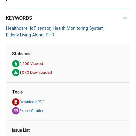
KEYWORDS
Healthcare,
IoT sensor,
Health Monitoring System,
Elderly Living Alone,
PHR
Statistics
2,209 Viewed
1,070 Downloaded
Tools
Download PDF
Export Citation
Issue List