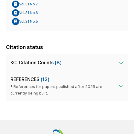
Vol.31 No.7
Vol.31 No.6
Vol.31 No.5
Citation status
KCI Citation Counts
(8)
REFERENCES
(12)
* References for papers published after 2025 are
currently being built.