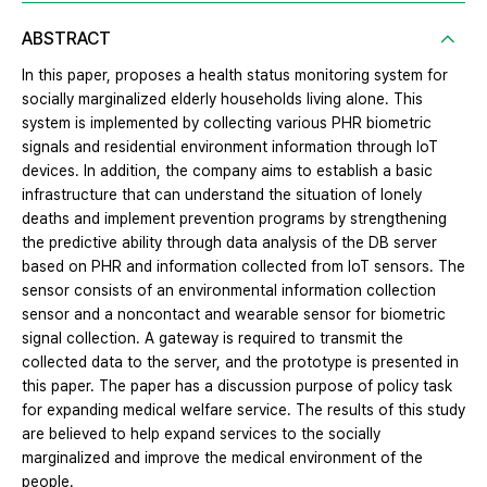
ABSTRACT
In this paper, proposes a health status monitoring system for
socially marginalized elderly households living alone. This
system is implemented by collecting various PHR biometric
signals and residential environment information through IoT
devices. In addition, the company aims to establish a basic
infrastructure that can understand the situation of lonely
deaths and implement prevention programs by strengthening
the predictive ability through data analysis of the DB server
based on PHR and information collected from IoT sensors. The
sensor consists of an environmental information collection
sensor and a noncontact and wearable sensor for biometric
signal collection. A gateway is required to transmit the
collected data to the server, and the prototype is presented in
this paper. The paper has a discussion purpose of policy task
for expanding medical welfare service. The results of this study
are believed to help expand services to the socially
marginalized and improve the medical environment of the
people.