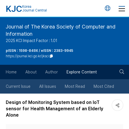
KJC
Korea
언
Journal Central
어
Journal of The Korea Society of Computer and
Information
변
2025 KCI Impact Factor : 1.01
경
pISSN : 1598-849X / eISSN : 2383-9945
https://journal.kci.go.kr/jksci
버
검
Home
About
Author
Explore Content
튼
색
Current Issue
All Issues
Most Read
Most Cited
버
Design of Monitoring System based on IoT
sensor for Health Management of an Elderly
튼
Alone