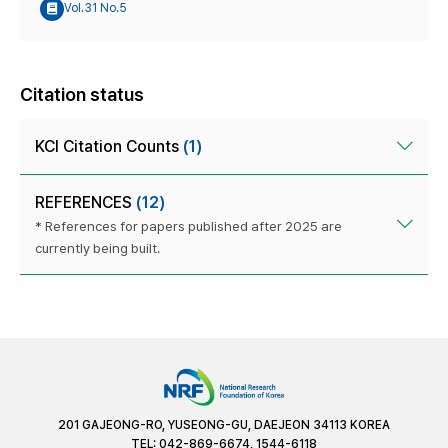
Vol.31 No.5
Citation status
KCI Citation Counts
(1)
REFERENCES
(12)
* References for papers published after 2025 are
currently being built.
201 GAJEONG-RO, YUSEONG-GU, DAEJEON 34113 KOREA
TEL: 042-869-6674, 1544-6118