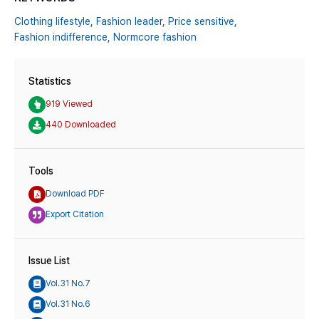
Clothing lifestyle,
Fashion leader,
Price sensitive,
Fashion indifference,
Normcore fashion
Statistics
919 Viewed
440 Downloaded
Tools
Download PDF
Export Citation
Issue List
Vol.31 No.7
Vol.31 No.6