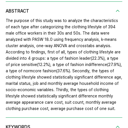
ABSTRACT
The purpose of this study was to analyze the characteristics
of each type after categorizing the clothing lifestyle of 394
male office workers in their 30s and 50s. The data were
analyzed with PASW 18.0 using frequency analysis, k-means
cluster analysis, one-way ANOVA and crosstabs analysis.
According to findings, first of all, types of clothing lifestyle are
divided into 4 groups: a type of fashion leader(22.3%), a type
of price sensitive(12.2%), a type of fashion indifference(27.9%),
a type of normcore fashion(37.6%). Secondly, the types of
clothing lifestyle showed statistically significant difference age,
marital status, job and monthly average household income of
socio-economic variables. Thirdly, the types of clothing
lifestyle showed statistically significant difference monthly
average appearance care cost, suit count, monthly average
clothing purchase cost, average purchase cost of one suit.
KEYWORDS