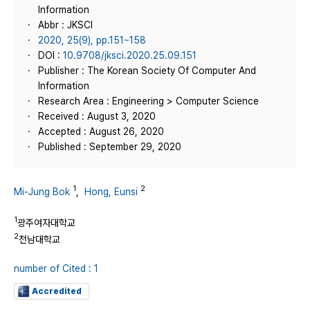
Information
Abbr : JKSCI
2020, 25(9), pp.151~158
DOI :
10.9708/jksci.2020.25.09.151
Publisher : The Korean Society Of Computer And
Information
Research Area : Engineering > Computer Science
Received : August 3, 2020
Accepted : August 26, 2020
Published : September 29, 2020
1
2
Mi-Jung Bok
,
Hong, Eunsi
1
광주여자대학교
2
전남대학교
number of Cited : 1
Accredited