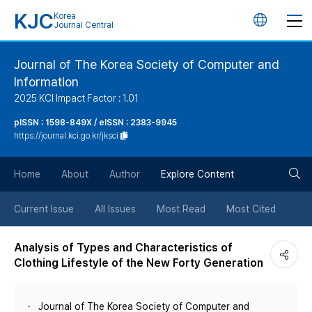
KJC
Korea
언
Journal Central
어
Journal of The Korea Society of Computer and
Information
변
2025 KCI Impact Factor : 1.01
경
pISSN : 1598-849X / eISSN : 2383-9945
https://journal.kci.go.kr/jksci
버
검
Home
About
Author
Explore Content
튼
색
Current Issue
All Issues
Most Read
Most Cited
버
Analysis of Types and Characteristics of
Clothing Lifestyle of the New Forty Generation
튼
Journal of The Korea Society of Computer and