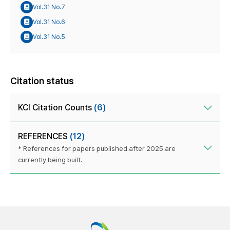
Vol.31 No.7
Vol.31 No.6
Vol.31 No.5
Citation status
KCI Citation Counts
(6)
REFERENCES
(12)
* References for papers published after 2025 are
currently being built.