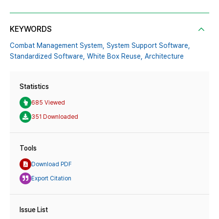
KEYWORDS
Combat Management System,
System Support Software,
Standardized Software,
White Box Reuse,
Architecture
Statistics
685 Viewed
351 Downloaded
Tools
Download PDF
Export Citation
Issue List