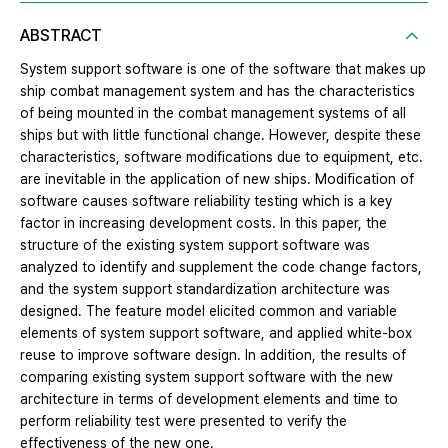
ABSTRACT
System support software is one of the software that makes up
ship combat management system and has the characteristics
of being mounted in the combat management systems of all
ships but with little functional change. However, despite these
characteristics, software modifications due to equipment, etc.
are inevitable in the application of new ships. Modification of
software causes software reliability testing which is a key
factor in increasing development costs. In this paper, the
structure of the existing system support software was
analyzed to identify and supplement the code change factors,
and the system support standardization architecture was
designed. The feature model elicited common and variable
elements of system support software, and applied white-box
reuse to improve software design. In addition, the results of
comparing existing system support software with the new
architecture in terms of development elements and time to
perform reliability test were presented to verify the
effectiveness of the new one.