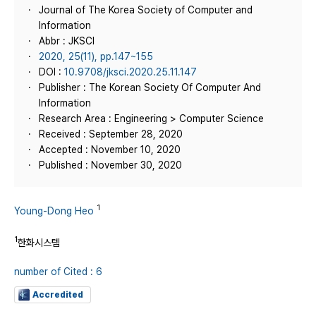
Journal of The Korea Society of Computer and
Information
Abbr : JKSCI
2020, 25(11), pp.147~155
DOI :
10.9708/jksci.2020.25.11.147
Publisher : The Korean Society Of Computer And
Information
Research Area : Engineering > Computer Science
Received : September 28, 2020
Accepted : November 10, 2020
Published : November 30, 2020
1
Young-Dong Heo
1
한화시스템
number of Cited : 6
Accredited