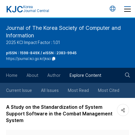
KJC
Korea
언
Journal Central
어
Journal of The Korea Society of Computer and
Information
변
2025 KCI Impact Factor : 1.01
경
pISSN : 1598-849X / eISSN : 2383-9945
https://journal.kci.go.kr/jksci
버
검
Home
About
Author
Explore Content
튼
색
Current Issue
All Issues
Most Read
Most Cited
버
A Study on the Standardization of System
Support Software in the Combat Management
튼
System