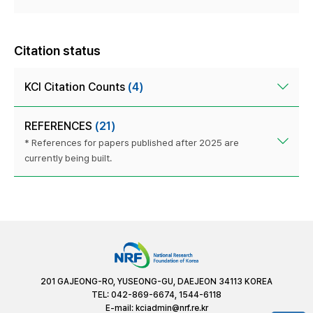
Citation status
KCI Citation Counts
(4)
REFERENCES
(21)
* References for papers published after 2025 are
currently being built.
201 GAJEONG-RO, YUSEONG-GU, DAEJEON 34113 KOREA
TEL: 042-869-6674, 1544-6118
E-mail:
kciadmin@nrf.re.kr