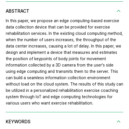
ABSTRACT
In this paper, we propose an edge computing-based exercise
data collection device that can be provided for exercise
rehabilitation services. In the existing cloud computing method,
when the number of users increases, the throughput of the
data center increases, causing a lot of delay. In this paper, we
design and implement a device that measures and estimates
the position of keypoints of body joints for movement
information collected by a 3D camera from the user's side
using edge computing and transmits them to the server. This
can build a seamless information collection environment
without load on the cloud system. The results of this study can
be utilized in a personalized rehabilitation exercise coaching
system through IoT and edge computing technologies for
various users who want exercise rehabilitation.
KEYWORDS