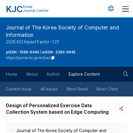
KJC
Korea
언
Journal Central
어
Journal of The Korea Society of Computer and
Information
변
2025 KCI Impact Factor : 1.01
경
pISSN : 1598-849X / eISSN : 2383-9945
https://journal.kci.go.kr/jksci
버
검
Home
About
Author
Explore Content
튼
색
Current Issue
All Issues
Most Read
Most Cited
버
Design of Personalized Exercise Data
Collection System based on Edge Computing
튼
Journal of The Korea Society of Computer and