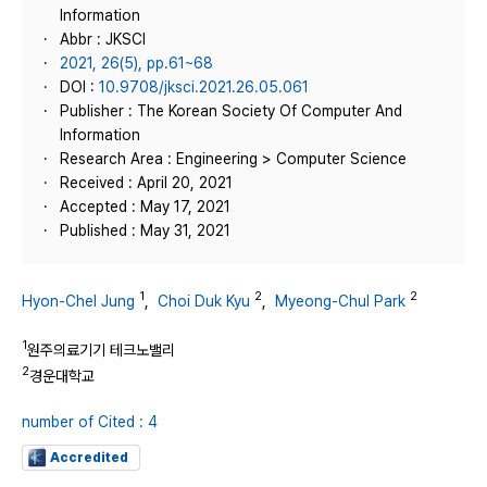
Information
Abbr : JKSCI
2021, 26(5), pp.61~68
DOI :
10.9708/jksci.2021.26.05.061
Publisher : The Korean Society Of Computer And
Information
Research Area : Engineering > Computer Science
Received : April 20, 2021
Accepted : May 17, 2021
Published : May 31, 2021
1
2
2
Hyon-Chel Jung
,
Choi Duk Kyu
,
Myeong-Chul Park
1
원주의료기기 테크노밸리
2
경운대학교
number of Cited : 4
Accredited