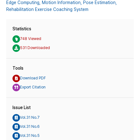
Edge Computing,
Motion Information,
Pose Estimation,
Rehabilitation Exercise Coaching System
Statistics
748 Viewed
531 Downloaded
Tools
Download PDF
Export Citation
Issue List
Vol.31 No.7
Vol.31 No.6
Vol.31 No.5