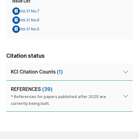
Issue List
Vol.31 No.7
Vol.31 No.6
Vol.31 No.5
Citation status
KCI Citation Counts
(1)
REFERENCES
(39)
* References for papers published after 2025 are
currently being built.