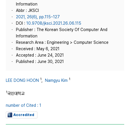
Information
Abbr : JKSCI
2021, 26(6), pp.115~127
DOI :
10.9708/jksci.2021.26.06.115
Publisher : The Korean Society Of Computer And
Information
Research Area : Engineering > Computer Science
Received : May 6, 2021
Accepted : June 24, 2021
Published : June 30, 2021
1
1
LEE DONG HOON
,
Namgyu Kim
1
국민대학교
number of Cited : 1
Accredited