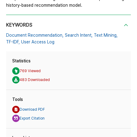
history-based recommendation model.
KEYWORDS
Document Recommendation,
Search Intent,
Text Mining,
TF-IDF,
User Access Log
Statistics
769 Viewed
483 Downloaded
Tools
Download PDF
Export Citation