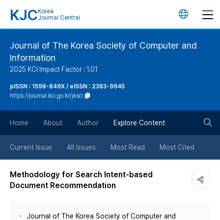
KJC
Korea
언
Journal Central
어
Journal of The Korea Society of Computer and
Information
변
2025 KCI Impact Factor : 1.01
경
pISSN : 1598-849X / eISSN : 2383-9945
https://journal.kci.go.kr/jksci
버
검
Home
About
Author
Explore Content
튼
색
Current Issue
All Issues
Most Read
Most Cited
버
Methodology for Search Intent-based
Document Recommendation
튼
Journal of The Korea Society of Computer and