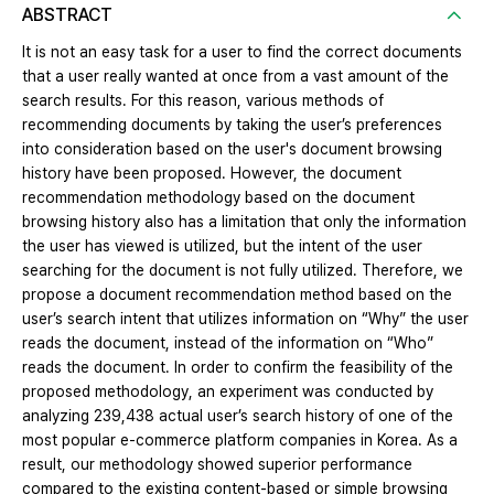
ABSTRACT
It is not an easy task for a user to find the correct documents
that a user really wanted at once from a vast amount of the
search results. For this reason, various methods of
recommending documents by taking the user’s preferences
into consideration based on the user's document browsing
history have been proposed. However, the document
recommendation methodology based on the document
browsing history also has a limitation that only the information
the user has viewed is utilized, but the intent of the user
searching for the document is not fully utilized. Therefore, we
propose a document recommendation method based on the
user’s search intent that utilizes information on “Why” the user
reads the document, instead of the information on “Who”
reads the document. In order to confirm the feasibility of the
proposed methodology, an experiment was conducted by
analyzing 239,438 actual user’s search history of one of the
most popular e-commerce platform companies in Korea. As a
result, our methodology showed superior performance
compared to the existing content-based or simple browsing