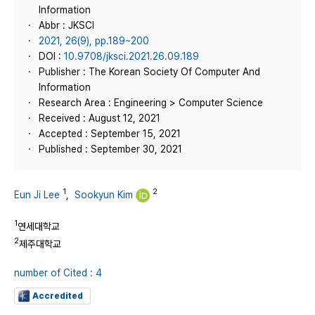
Information
Abbr : JKSCI
2021, 26(9), pp.189~200
DOI :
10.9708/jksci.2021.26.09.189
Publisher : The Korean Society Of Computer And
Information
Research Area : Engineering > Computer Science
Received : August 12, 2021
Accepted : September 15, 2021
Published : September 30, 2021
1
2
Eun Ji Lee
,
Sookyun Kim
1
연세대학교
2
제주대학교
number of Cited : 4
Accredited