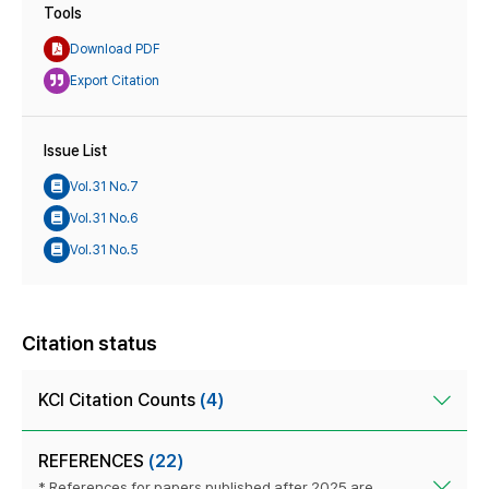
Tools
Download PDF
Export Citation
Issue List
Vol.31 No.7
Vol.31 No.6
Vol.31 No.5
Citation status
KCI Citation Counts
(4)
REFERENCES
(22)
* References for papers published after 2025 are