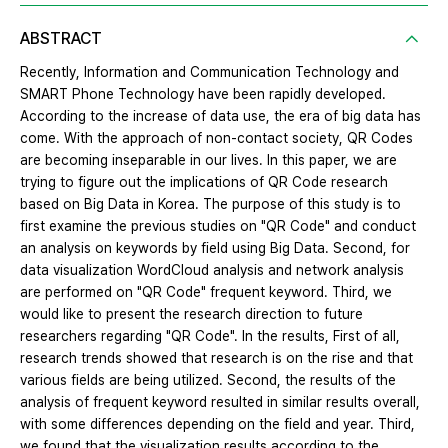
ABSTRACT
Recently, Information and Communication Technology and
SMART Phone Technology have been rapidly developed.
According to the increase of data use, the era of big data has
come. With the approach of non-contact society, QR Codes
are becoming inseparable in our lives. In this paper, we are
trying to figure out the implications of QR Code research
based on Big Data in Korea. The purpose of this study is to
first examine the previous studies on "QR Code" and conduct
an analysis on keywords by field using Big Data. Second, for
data visualization WordCloud analysis and network analysis
are performed on "QR Code" frequent keyword. Third, we
would like to present the research direction to future
researchers regarding "QR Code". In the results, First of all,
research trends showed that research is on the rise and that
various fields are being utilized. Second, the results of the
analysis of frequent keyword resulted in similar results overall,
with some differences depending on the field and year. Third,
we found that the visualization results according to the