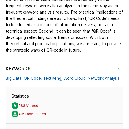
frequent keyword were also analyzed in the same way as the
frequent keyword analysis results. The practical implications of
the theoretical findings are as follows. First, 'QR Code' needs
to be studied as a means of information delivery, not as a
technical aspect. Second, it can be seen that "QR Code" is
developing reflecting social trends or issues. With both
theoretical and practical implications, we are trying to provide
the strategic ways of QR-code in future.
KEYWORDS
Big Data,
QR Code,
Text Ming,
Word Cloud,
Network Analysis
Statistics
588 Viewed
415 Downloaded