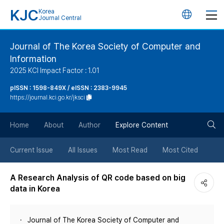
KJC
Korea
언
Journal Central
어
Journal of The Korea Society of Computer and
Information
변
2025 KCI Impact Factor : 1.01
경
pISSN : 1598-849X / eISSN : 2383-9945
https://journal.kci.go.kr/jksci
버
검
Home
About
Author
Explore Content
튼
색
Current Issue
All Issues
Most Read
Most Cited
버
A Research Analysis of QR code based on big
data in Korea
튼
Journal of The Korea Society of Computer and