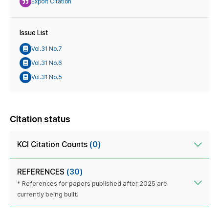
Export Citation
Issue List
Vol.31 No.7
Vol.31 No.6
Vol.31 No.5
Citation status
KCI Citation Counts
(0)
REFERENCES
(30)
* References for papers published after 2025 are
currently being built.