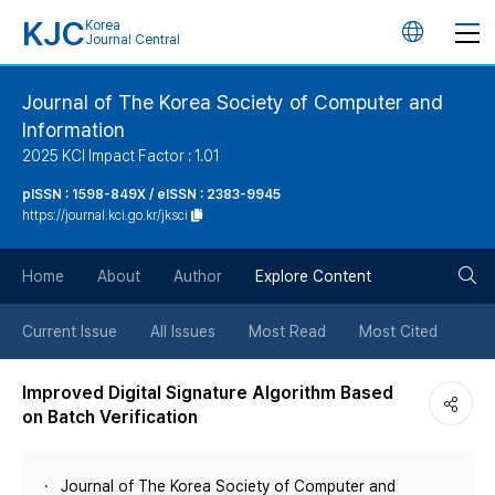
KJC
Korea
언
Journal Central
어
Journal of The Korea Society of Computer and
Information
변
2025 KCI Impact Factor : 1.01
경
pISSN : 1598-849X / eISSN : 2383-9945
https://journal.kci.go.kr/jksci
버
검
Home
About
Author
Explore Content
튼
색
Current Issue
All Issues
Most Read
Most Cited
버
Improved Digital Signature Algorithm Based
on Batch Verification
튼
Journal of The Korea Society of Computer and