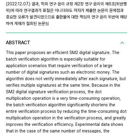
(2022.12.07.) 결과, 학회 연구 윤리 규정 제2장 연구 윤리의 제6조(위반행
위)에 따라 연구결과가 표절은 아니더라도 저자가 제출한 논문의 문제점과
중요한 오류가 발견되었으므로 출판물에 대한 책임의 연구 윤리 위반에 해당
하여 게재가 철회된 논문임
ABSTRACT
This paper proposes an efficient SM2 digital signature. The
batch verification algorithm is especially suitable for
application scenarios that require verification of a large
number of digital signatures such as electronic money. The
algorithm does not verify immediately after each signature, but
verifies multiple signatures at the same time. Because in the
SM2 digital signature verification process, the dot
multiplication operation is a very time-consuming operation,
the batch verification algorithm significantly shortens the
entire verification process by reducing the time-consuming dot
multiplication operation in the verification process, and greatly
improves the verification efficiency. Experimental data shows
that in the case of the same number of messages, the