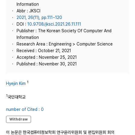
Information
Abbr : JKSCI
2021, 26(11), pp.111~120
DOI :
10.9708/jksci.2021.26.11.111
Publisher : The Korean Society Of Computer And
Information
Research Area : Engineering > Computer Science
Received : October 21, 2021
Accepted : November 25, 2021
Published : November 30, 2021
1
Hyejin Kim
1
국민대학교
number of Cited : 0
Withdraw
이 논문은 한국컴퓨터정보학회 연구윤리위원회 및 편집위원회 회의