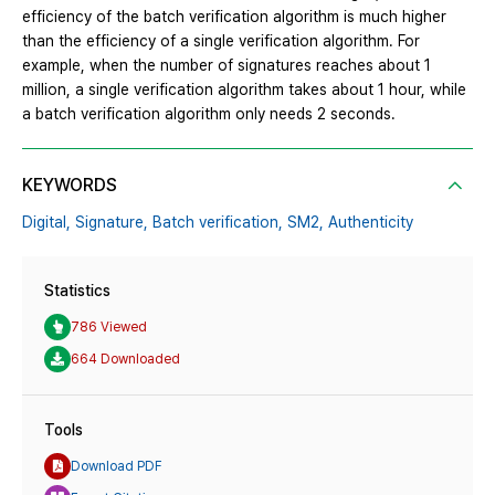
efficiency of the batch verification algorithm is much higher
than the efficiency of a single verification algorithm. For
example, when the number of signatures reaches about 1
million, a single verification algorithm takes about 1 hour, while
a batch verification algorithm only needs 2 seconds.
KEYWORDS
Digital,
Signature,
Batch verification,
SM2,
Authenticity
Statistics
786 Viewed
664 Downloaded
Tools
Download PDF