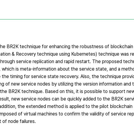
the BR2K technique for enhancing the robustness of blockchain 
ication & Recovery technique using Kubernetes) technique was r
through service replication and rapid restart. The proposed tec
, which is meta-information about the service state, and a metho
 the timing for service state recovery. Also, the technique prov
ng of new service nodes by utilizing the version information and 
n the BR2K technique. Based on this, it is possible to support ne
 result, new service nodes can be quickly added to the BR2K servi
ddition, the extended method is applied to the pilot blockchain 
posed of virtual machines to confirm the validity of service rep
 of node failures.