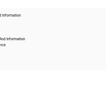
Copyright
d Information
And Information
ence