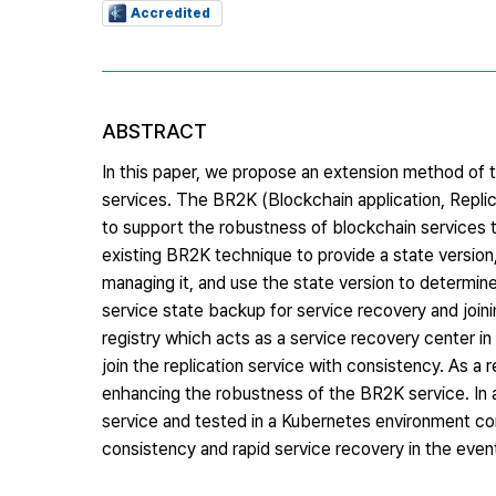
Accredited
ABSTRACT
In this paper, we propose an extension method of 
services. The BR2K (Blockchain application, Repl
to support the robustness of blockchain services 
existing BR2K technique to provide a state version
managing it, and use the state version to determine
service state backup for service recovery and joini
registry which acts as a service recovery center i
join the replication service with consistency. As a
enhancing the robustness of the BR2K service. In a
service and tested in a Kubernetes environment com
consistency and rapid service recovery in the event