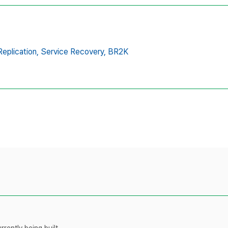
eplication,
Service Recovery,
BR2K
rently being built.