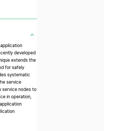
application
ecently developed
hnique extends the
d for safely
ides systematic
the service
w service nodes to
ce in operation,
application
lication