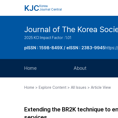
KJC
Korea
Journal Central
Journal of The Korea Soci
2025 KCI Impact Factor : 1.01
pISSN : 1598-849X / eISSN : 2383-9945
https:/
Home
About
Aims and Scope
Home > Explore Content > All Issues > Article View
Journal Metrics
Editorial Board
Extending the BR2K technique to en
Journal Staff
services