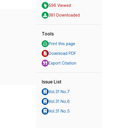
596 Viewed
381 Downloaded
Tools
Print this page
Download PDF
Export Citation
Issue List
Vol.31 No.7
Vol.31 No.6
Vol.31 No.5