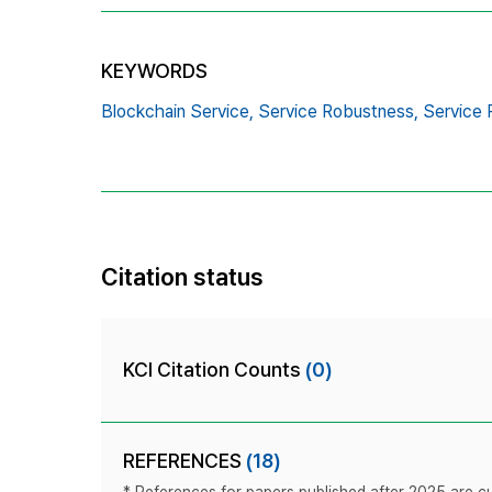
KEYWORDS
Blockchain Service,
Service Robustness,
Service R
Citation status
KCI Citation Counts
(0)
REFERENCES
(18)
* References for papers published after 2025 are cur