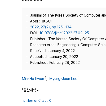
Best Practice
Journal Information
Journal of The Korea Society of Computer an
Publisher
Abbr : JKSCI
2022, 27(2), pp.125~134
Contact Us
DOI :
10.9708/jksci.2022.27.02.125
Publisher : The Korean Society Of Computer 
Research Area : Engineering > Computer Sci
Received : January 4, 2022
Accepted : January 20, 2022
Published : February 28, 2022
1
1
Min-Ho Kwon
,
Myung-Joon Lee
1
울산대학교
number of Cited : 0