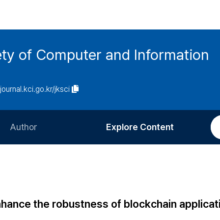
ety of Computer and Information
/journal.kci.go.kr/jksci
Author
Explore Content
Information for Authors
Current Issue
Review Process
All Issues
Editorial Policy
Most Read
hance the robustness of blockchain applicat
Article Processing Charge
Most Cited