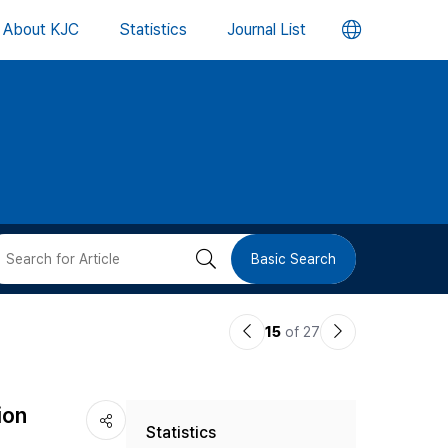
언
About KJC
Statistics
Journal List
어
변
경
버
검
Basic Search
튼
색
이
다
15
of 27
버
전
음
논
논
튼
ion
Statistics
문
문