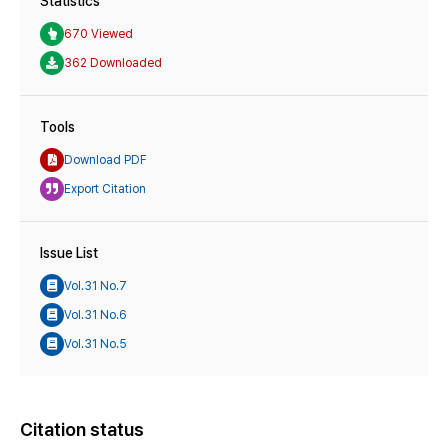
Statistics
670 Viewed
362 Downloaded
Tools
Download PDF
Export Citation
Issue List
Vol.31 No.7
Vol.31 No.6
Vol.31 No.5
Citation status