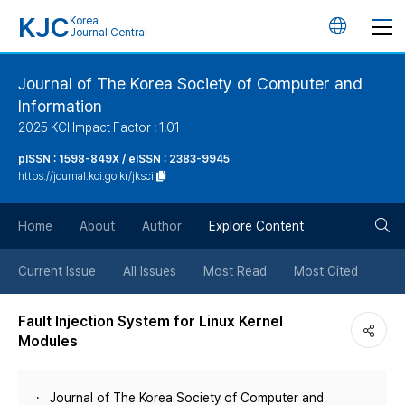
KJC
Korea
언
Journal Central
어
Journal of The Korea Society of Computer and
Information
변
2025 KCI Impact Factor : 1.01
경
pISSN : 1598-849X / eISSN : 2383-9945
https://journal.kci.go.kr/jksci
버
검
Home
About
Author
Explore Content
튼
색
Current Issue
All Issues
Most Read
Most Cited
버
Fault Injection System for Linux Kernel
Modules
튼
Journal of The Korea Society of Computer and