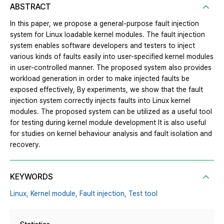
ABSTRACT
In this paper, we propose a general-purpose fault injection
system for Linux loadable kernel modules. The fault injection
system enables software developers and testers to inject
various kinds of faults easily into user-specified kernel modules
in user-controlled manner. The proposed system also provides
workload generation in order to make injected faults be
exposed effectively, By experiments, we show that the fault
injection system correctly injects faults into Linux kernel
modules. The proposed system can be utilized as a useful tool
for testing during kernel module development It is also useful
for studies on kernel behaviour analysis and fault isolation and
recovery.
KEYWORDS
Linux,
Kernel module,
Fault injection,
Test tool