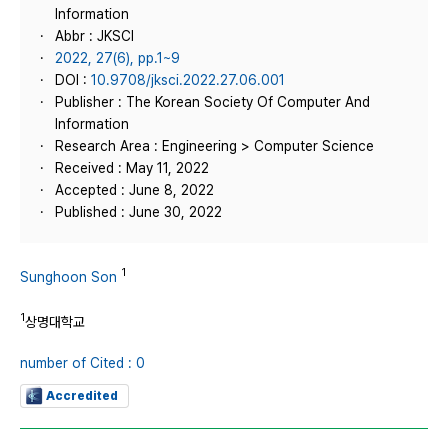
Information
Abbr : JKSCI
2022, 27(6), pp.1~9
DOI :
10.9708/jksci.2022.27.06.001
Publisher : The Korean Society Of Computer And
Information
Research Area : Engineering > Computer Science
Received : May 11, 2022
Accepted : June 8, 2022
Published : June 30, 2022
1
Sunghoon Son
1
상명대학교
number of Cited : 0
Accredited