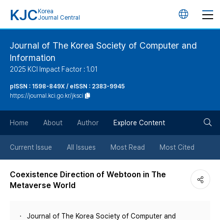
KJC
Korea
언
Journal Central
어
Journal of The Korea Society of Computer and
Information
변
2025 KCI Impact Factor : 1.01
경
pISSN : 1598-849X / eISSN : 2383-9945
https://journal.kci.go.kr/jksci
버
검
Home
About
Author
Explore Content
튼
색
Current Issue
All Issues
Most Read
Most Cited
버
Coexistence Direction of Webtoon in The
Metaverse World
튼
Journal of The Korea Society of Computer and