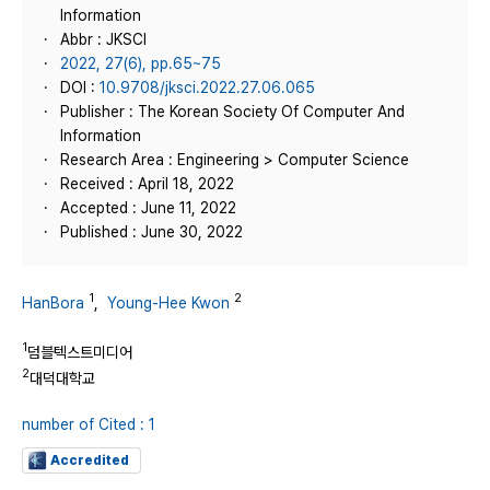
Information
Abbr : JKSCI
2022, 27(6), pp.65~75
DOI :
10.9708/jksci.2022.27.06.065
Publisher : The Korean Society Of Computer And
Information
Research Area : Engineering > Computer Science
Received : April 18, 2022
Accepted : June 11, 2022
Published : June 30, 2022
1
2
HanBora
,
Young-Hee Kwon
1
덤블텍스트미디어
2
대덕대학교
number of Cited : 1
Accredited