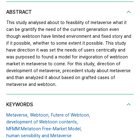
ABSTRACT
This study analysed about to feasiblity of metaverse what it
can be grantify the need of the current generation even
though webtoon have limited environment and fixed story and
if it possible, whether to some extent it possible. This study
have direction it was set the needs of users centrically and
was purposed to found a model for invigoration of webtoon
market in metaverse to come. For this study, direction of
development of metaverse, precedent study about metaverse
and than analyzed it about based on grafted cases of
metaverse and webtoon.
KEYWORDS
Metaverse,
Webtoon,
Futere of Webtoon,
development of Webtoon contents,
MFMM:Metatoon Free-Market Model,
human sensibility and Metaverse