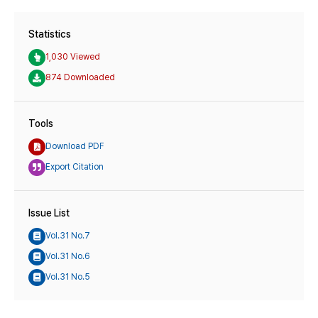
Statistics
1,030 Viewed
874 Downloaded
Tools
Download PDF
Export Citation
Issue List
Vol.31 No.7
Vol.31 No.6
Vol.31 No.5