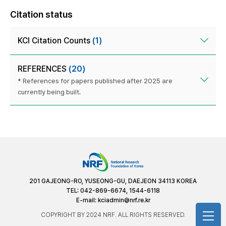
Citation status
KCI Citation Counts
(1)
REFERENCES
(20)
* References for papers published after 2025 are
currently being built.
201 GAJEONG-RO, YUSEONG-GU, DAEJEON 34113 KOREA
TEL: 042-869-6674, 1544-6118
E-mail:
kciadmin@nrf.re.kr
COPYRIGHT BY 2024 NRF. ALL RIGHTS RESERVED.