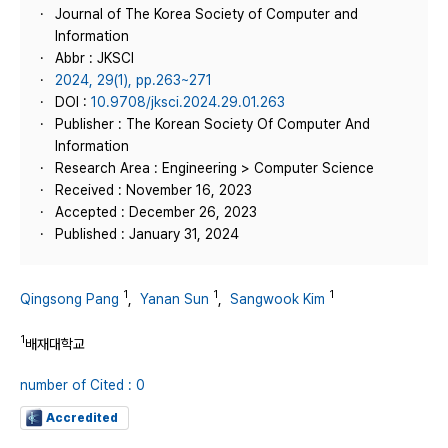
Journal of The Korea Society of Computer and
Information
Abbr : JKSCI
2024, 29(1), pp.263~271
DOI :
10.9708/jksci.2024.29.01.263
Publisher : The Korean Society Of Computer And
Information
Research Area : Engineering > Computer Science
Received : November 16, 2023
Accepted : December 26, 2023
Published : January 31, 2024
1
1
1
Qingsong Pang
,
Yanan Sun
,
Sangwook Kim
1
배재대학교
number of Cited : 0
Accredited