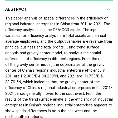
ABSTRACT
This paper analysis of spatial differences in the efficiency of
regional industrial enterprises in China from 2011 to 2021. The
efficiency analysis uses the DEA-CCR model. The input
variables for efficiency analysis are total assets and annual
average employees, and the output variables are revenue from
principal business and total profits. Using trend surface
analysis and gravity center model, to analysis the spatial
differences of efficiency in different regions. From the results
of the gravity center model, the coordinates of the gravity
center of China's regional industrial enterprise efficiency in
2011 are 112.303°E & 34.239°N, and 2021 are 111.753°E &
33.791°N, which indicates that the gravity center of the
efficiency of China's regional industrial enterprises in the 2011-
2021 period generally moves to the southwest. From the
results of the trend surface analysis, the efficiency of industrial
enterprises in China's regional industrial enterprises appears to
show spatial differences in both the eastwest and the
northsouth directions.