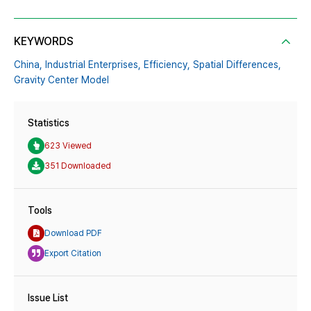
KEYWORDS
China,
Industrial Enterprises,
Efficiency,
Spatial Differences,
Gravity Center Model
Statistics
623 Viewed
351 Downloaded
Tools
Download PDF
Export Citation
Issue List