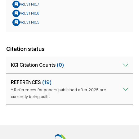
Vol.31 No.7
Vol.31 No.6
Vol.31 No.5
Citation status
KCI Citation Counts
(0)
REFERENCES
(19)
* References for papers published after 2025 are
currently being built.