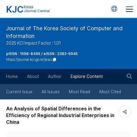
KJC
Korea
언
Journal Central
어
Journal of The Korea Society of Computer and
Information
변
2025 KCI Impact Factor : 1.01
경
pISSN : 1598-849X / eISSN : 2383-9945
https://journal.kci.go.kr/jksci
버
검
Home
About
Author
Explore Content
튼
색
Current Issue
All Issues
Most Read
Most Cited
버
An Analysis of Spatial Differences in the
Efficiency of Regional Industrial Enterprises in
튼
China