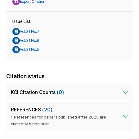
Export Citation
Issue List
Vol.31 No.7
Vol.31 No.6
Vol.31 No.5
Citation status
KCI Citation Counts
(0)
REFERENCES
(20)
* References for papers published after 2025 are
currently being built.