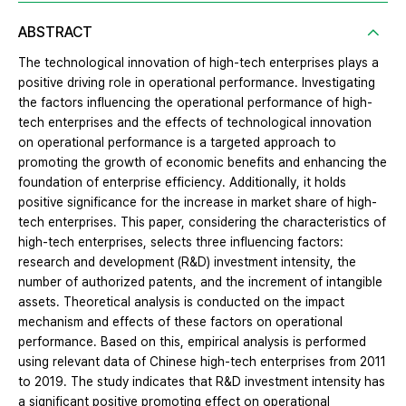
ABSTRACT
The technological innovation of high-tech enterprises plays a
positive driving role in operational performance. Investigating
the factors influencing the operational performance of high-
tech enterprises and the effects of technological innovation
on operational performance is a targeted approach to
promoting the growth of economic benefits and enhancing the
foundation of enterprise efficiency. Additionally, it holds
positive significance for the increase in market share of high-
tech enterprises. This paper, considering the characteristics of
high-tech enterprises, selects three influencing factors:
research and development (R&D) investment intensity, the
number of authorized patents, and the increment of intangible
assets. Theoretical analysis is conducted on the impact
mechanism and effects of these factors on operational
performance. Based on this, empirical analysis is performed
using relevant data of Chinese high-tech enterprises from 2011
to 2019. The study indicates that R&D investment intensity has
a significant positive promoting effect on operational