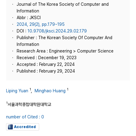
Journal of The Korea Society of Computer and
Information
Abbr : JKSCI
2024, 29(2), pp.179~195
DOI :
10.9708/jksci.2024.29.02.179
Publisher : The Korean Society Of Computer And
Information
Research Area : Engineering > Computer Science
Received : December 19, 2023
Accepted : February 22, 2024
Published : February 29, 2024
1
1
Liping Yuan
,
Minghao Huang
1
서울과학종합대학원대학교
number of Cited : 0
Accredited