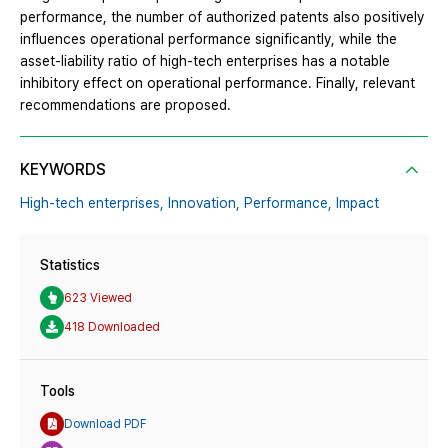
performance, the number of authorized patents also positively
influences operational performance significantly, while the
asset-liability ratio of high-tech enterprises has a notable
inhibitory effect on operational performance. Finally, relevant
recommendations are proposed.
KEYWORDS
High-tech enterprises,
Innovation,
Performance,
Impact
Statistics
623 Viewed
418 Downloaded
Tools
Download PDF