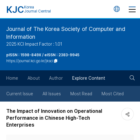
KJC
Korea
언
Journal Central
어
Journal of The Korea Society of Computer and
Information
변
2025 KCI Impact Factor : 1.01
경
pISSN : 1598-849X / eISSN : 2383-9945
https://journal.kci.go.kr/jksci
버
검
Home
About
Author
Explore Content
튼
색
Current Issue
All Issues
Most Read
Most Cited
버
The Impact of Innovation on Operational
Performance in Chinese High-Tech
튼
Enterprises