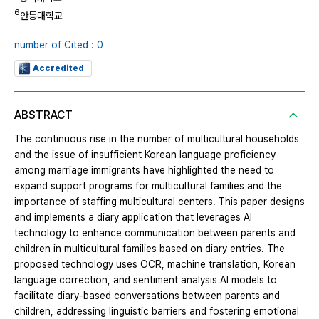
6
안동대학교
number of Cited : 0
Accredited
ABSTRACT
The continuous rise in the number of multicultural households
and the issue of insufficient Korean language proficiency
among marriage immigrants have highlighted the need to
expand support programs for multicultural families and the
importance of staffing multicultural centers. This paper designs
and implements a diary application that leverages AI
technology to enhance communication between parents and
children in multicultural families based on diary entries. The
proposed technology uses OCR, machine translation, Korean
language correction, and sentiment analysis AI models to
facilitate diary-based conversations between parents and
children, addressing linguistic barriers and fostering emotional