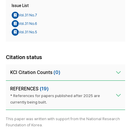
Issue List
Vol.31 No.7
Vol.31 No.6
Vol.31 No.5
Citation status
KCI Citation Counts
(0)
REFERENCES
(19)
* References for papers published after 2025 are
currently being built.
This paper was written with support from the National Research
Foundation of Korea.