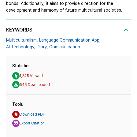
bonds. Additionally, it aims to provide direction for the
development and harmony of future multicultural societies.
KEYWORDS
Multiculturalism,
Language Communication App,
AI Technology,
Diary,
Communication
Statistics
1,245 Viewed
545 Downloaded
Tools
Download PDF
Export Citation