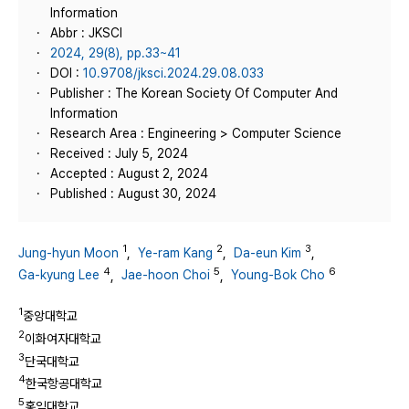
Information
Abbr : JKSCI
2024, 29(8), pp.33~41
DOI :
10.9708/jksci.2024.29.08.033
Publisher : The Korean Society Of Computer And
Information
Research Area : Engineering > Computer Science
Received : July 5, 2024
Accepted : August 2, 2024
Published : August 30, 2024
1
2
3
Jung-hyun Moon
,
Ye-ram Kang
,
Da-eun Kim
,
4
5
6
Ga-kyung Lee
,
Jae-hoon Choi
,
Young-Bok Cho
1
중앙대학교
2
이화여자대학교
3
단국대학교
4
한국항공대학교
5
홍익대학교