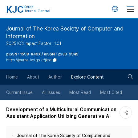
KJC
Korea
언
Journal Central
어
Journal of The Korea Society of Computer and
Information
변
2025 KCI Impact Factor : 1.01
경
pISSN : 1598-849X / eISSN : 2383-9945
https://journal.kci.go.kr/jksci
버
검
Home
About
Author
Explore Content
튼
색
Current Issue
All Issues
Most Read
Most Cited
버
Development of a Multicultural Communication
Assistant Application Utilizing Generative AI
튼
Journal of The Korea Society of Computer and