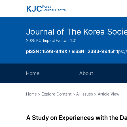
KJC
Korea
Journal Central
Journal of The Korea Soci
2025 KCI Impact Factor : 1.01
pISSN : 1598-849X / eISSN : 2383-9945
https:/
Home
About
Aims and Scope
Home > Explore Content > All Issues > Article View
Journal Metrics
Editorial Board
A Study on Experiences with the D
Journal Staff