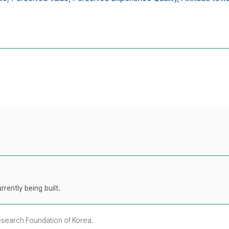
rently being built.
Research Foundation of Korea.