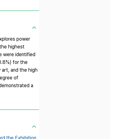
explores power
 the highest
e were identified
0.8%) for the
 art, and the high
degree of
n demonstrated a
rd the Exhibition,