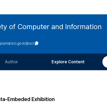
ety of Computer and Information
/journal.kci.go.kr/jksci
Author
Explore Content
Information for Authors
Current Issue
Review Process
All Issues
Editorial Policy
Most Read
ata-Embeded Exhibition
Article Processing Charge
Most Cited