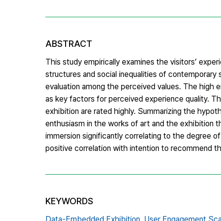
ABSTRACT
This study empirically examines the visitors’ exp
structures and social inequalities of contemporary 
evaluation among the perceived values. The high en
as key factors for perceived experience quality. 
exhibition are rated highly. Summarizing the hypoth
enthusiasm in the works of art and the exhibition t
immersion significantly correlating to the degree o
positive correlation with intention to recommend the
KEYWORDS
Data-Embedded Exhibition,
User Engagement Sca