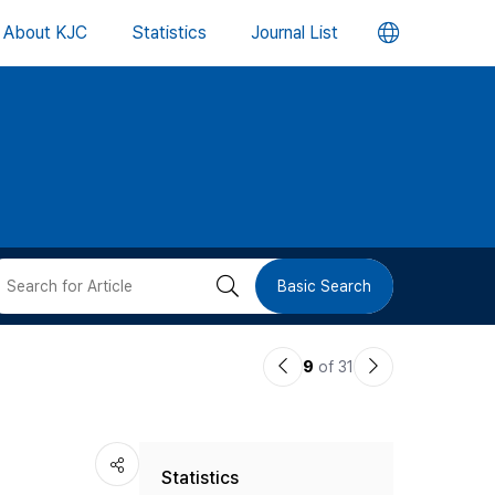
언
About KJC
Statistics
Journal List
어
변
경
버
검
Basic Search
튼
색
이
다
9
of 31
버
전
음
논
논
튼
Statistics
문
문