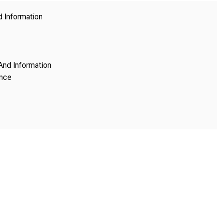
Copyright
d Information
And Information
ence