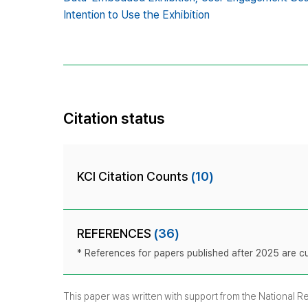
Intention to Use the Exhibition
Citation status
KCI Citation Counts
(10)
REFERENCES
(36)
* References for papers published after 2025 are cur
This paper was written with support from the National 