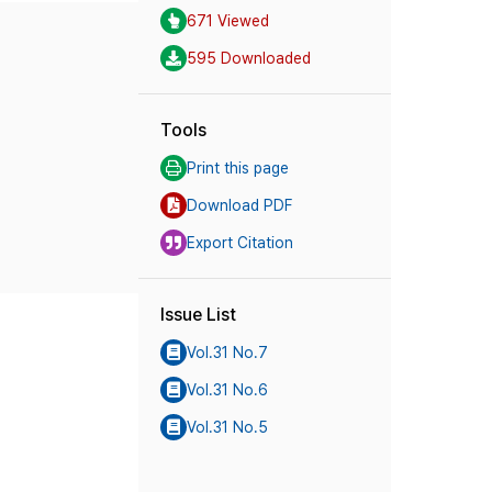
671 Viewed
595 Downloaded
Tools
Print this page
Download PDF
Export Citation
Issue List
Vol.31 No.7
Vol.31 No.6
Vol.31 No.5