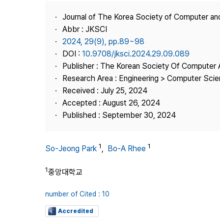
Best Practice
Journal of The Korea Society of Computer an
Journal Information
Abbr : JKSCI
Publisher
2024, 29(9), pp.89~98
DOI :
10.9708/jksci.2024.29.09.089
Contact Us
Publisher : The Korean Society Of Computer 
Research Area : Engineering > Computer Sci
Received : July 25, 2024
Accepted : August 26, 2024
Published : September 30, 2024
1
1
So-Jeong Park
,
Bo-A Rhee
1
중앙대학교
number of Cited : 10
Accredited