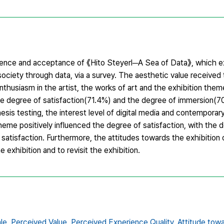
erience and acceptance of 《Hito Steyerl─A Sea of Data》, which 
society through data, via a survey. The aesthetic value received
thusiasm in the artist, the works of art and the exhibition them
The degree of satisfaction(71.4%) and the degree of immersion(7
esis testing, the interest level of digital media and contemporary
heme positively influenced the degree of satisfaction, with the 
f satisfaction. Furthermore, the attitudes towards the exhibitio
 exhibition and to revisit the exhibition.
le,
Perceived Value,
Perceived Experience Quality,
Attitude towa