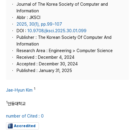
Journal of The Korea Society of Computer and
Information
Abbr : JKSCI
2025, 30(1), pp.99~107
DOI :
10.9708/jksci.2025.30.01.099
Publisher : The Korean Society Of Computer And
Information
Research Area : Engineering > Computer Science
Received : December 4, 2024
Accepted : December 30, 2024
Published : January 31, 2025
1
Jae-Hyun Kim
1
안동대학교
number of Cited : 0
Accredited