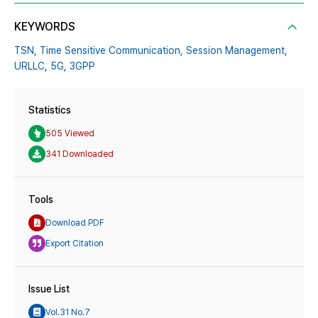
KEYWORDS
TSN,
Time Sensitive Communication,
Session Management,
URLLC,
5G,
3GPP
Statistics
505 Viewed
341 Downloaded
Tools
Download PDF
Export Citation
Issue List
Vol.31 No.7