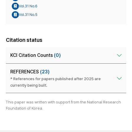
Vol.31 No.6
Vol.31 No.5
Citation status
KCI Citation Counts
(0)
REFERENCES
(23)
* References for papers published after 2025 are
currently being built.
This paper was written with support from the National Research
Foundation of Korea.