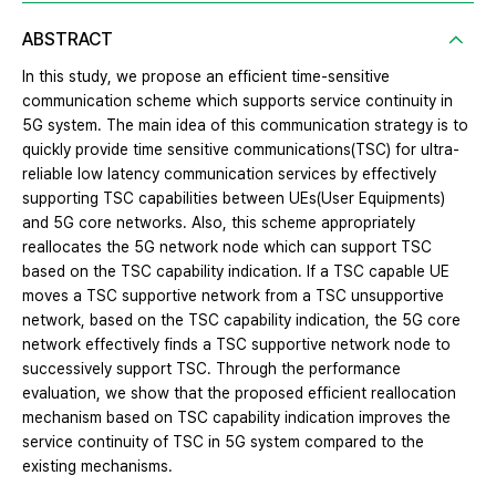
ABSTRACT
In this study, we propose an efficient time-sensitive
communication scheme which supports service continuity in
5G system. The main idea of this communication strategy is to
quickly provide time sensitive communications(TSC) for ultra-
reliable low latency communication services by effectively
supporting TSC capabilities between UEs(User Equipments)
and 5G core networks. Also, this scheme appropriately
reallocates the 5G network node which can support TSC
based on the TSC capability indication. If a TSC capable UE
moves a TSC supportive network from a TSC unsupportive
network, based on the TSC capability indication, the 5G core
network effectively finds a TSC supportive network node to
successively support TSC. Through the performance
evaluation, we show that the proposed efficient reallocation
mechanism based on TSC capability indication improves the
service continuity of TSC in 5G system compared to the
existing mechanisms.