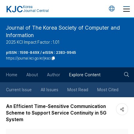
KJC
Korea
언
Journal Central
어
Journal of The Korea Society of Computer and
Information
변
2025 KCI Impact Factor : 1.01
경
pISSN : 1598-849X / eISSN : 2383-9945
https://journal.kci.go.kr/jksci
버
검
Home
About
Author
Explore Content
튼
색
Current Issue
All Issues
Most Read
Most Cited
버
An Efficient Time-Sensitive Communication
Scheme to Support Service Continuity in 5G
튼
System