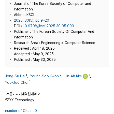
Journal of The Korea Society of Computer and
Information
Abbr : JKSCI
2025, 30(5), pp.9~20
DOI :
10.9708/jksci.2025.30.05.009
Publisher : The Korean Society Of Computer And
Information
Research Area : Engineering > Computer Science
Received : April 18, 2025
Accepted : May 9, 2025
Published : May 30, 2025
1
2
1
Jong-Su Ha
,
Young-Soo Kwon
,
Jin-Ah Kim
,
1
Yoo-Joo Choi
1
서울미디어대학원대학교
2
ZYX Technology
number of Cited : 0