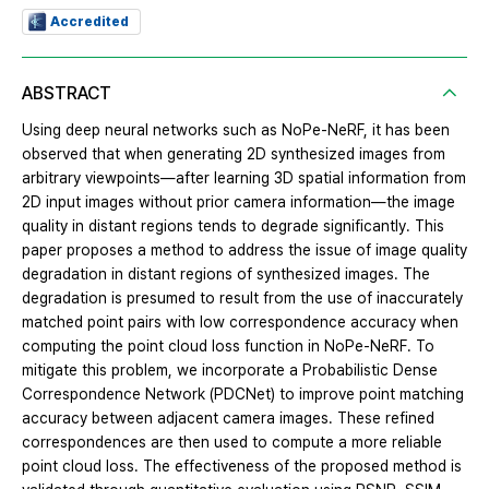
Accredited
ABSTRACT
Using deep neural networks such as NoPe-NeRF, it has been
observed that when generating 2D synthesized images from
arbitrary viewpoints—after learning 3D spatial information from
2D input images without prior camera information—the image
quality in distant regions tends to degrade significantly. This
paper proposes a method to address the issue of image quality
degradation in distant regions of synthesized images. The
degradation is presumed to result from the use of inaccurately
matched point pairs with low correspondence accuracy when
computing the point cloud loss function in NoPe-NeRF. To
mitigate this problem, we incorporate a Probabilistic Dense
Correspondence Network (PDCNet) to improve point matching
accuracy between adjacent camera images. These refined
correspondences are then used to compute a more reliable
point cloud loss. The effectiveness of the proposed method is