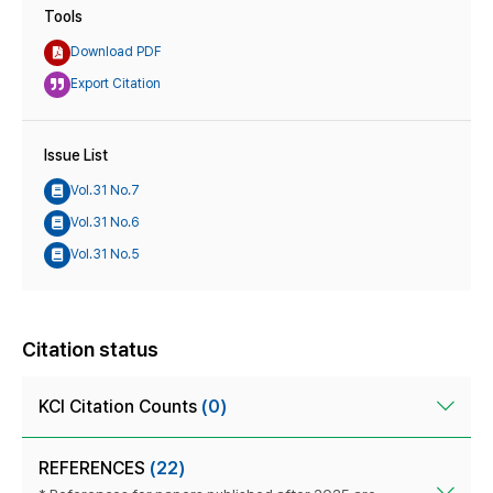
Tools
Download PDF
Export Citation
Issue List
Vol.31 No.7
Vol.31 No.6
Vol.31 No.5
Citation status
KCI Citation Counts
(0)
REFERENCES
(22)