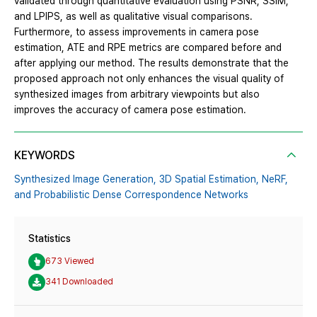
validated through quantitative evaluation using PSNR, SSIM,
and LPIPS, as well as qualitative visual comparisons.
Furthermore, to assess improvements in camera pose
estimation, ATE and RPE metrics are compared before and
after applying our method. The results demonstrate that the
proposed approach not only enhances the visual quality of
synthesized images from arbitrary viewpoints but also
improves the accuracy of camera pose estimation.
KEYWORDS
Synthesized Image Generation,
3D Spatial Estimation,
NeRF,
and Probabilistic Dense Correspondence Networks
Statistics
673 Viewed
341 Downloaded