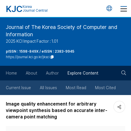
KJC
Korea
언
Journal Central
어
Journal of The Korea Society of Computer and
Information
변
2025 KCI Impact Factor : 1.01
경
pISSN : 1598-849X / eISSN : 2383-9945
https://journal.kci.go.kr/jksci
버
검
Home
About
Author
Explore Content
튼
색
Current Issue
All Issues
Most Read
Most Cited
버
Image quality enhancement for arbitrary
viewpoint synthesis based on accurate inter-
튼
camera point matching