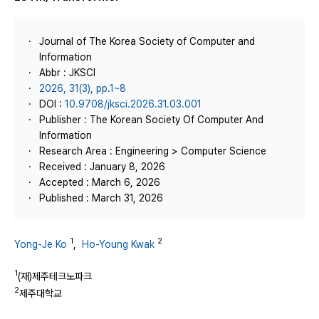
Journal of The Korea Society of Computer and
Information
Abbr : JKSCI
2026, 31(3), pp.1~8
DOI :
10.9708/jksci.2026.31.03.001
Publisher : The Korean Society Of Computer And
Information
Research Area : Engineering > Computer Science
Received : January 8, 2026
Accepted : March 6, 2026
Published : March 31, 2026
1
2
Yong-Je Ko
,
Ho-Young Kwak
1
(재)제주테크노파크
2
제주대학교