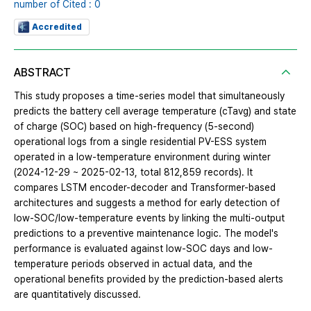
number of Cited : 0
Accredited
ABSTRACT
This study proposes a time-series model that simultaneously
predicts the battery cell average temperature (cTavg) and state
of charge (SOC) based on high-frequency (5-second)
operational logs from a single residential PV-ESS system
operated in a low-temperature environment during winter
(2024-12-29 ~ 2025-02-13, total 812,859 records). It
compares LSTM encoder-decoder and Transformer-based
architectures and suggests a method for early detection of
low-SOC/low-temperature events by linking the multi-output
predictions to a preventive maintenance logic. The model's
performance is evaluated against low-SOC days and low-
temperature periods observed in actual data, and the
operational benefits provided by the prediction-based alerts
are quantitatively discussed.