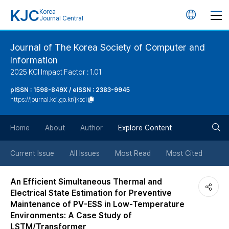
KJC
Korea
언
Journal Central
어
Journal of The Korea Society of Computer and
Information
변
2025 KCI Impact Factor : 1.01
경
pISSN : 1598-849X / eISSN : 2383-9945
https://journal.kci.go.kr/jksci
버
검
Home
About
Author
Explore Content
튼
색
Current Issue
All Issues
Most Read
Most Cited
버
An Efficient Simultaneous Thermal and
Electrical State Estimation for Preventive
튼
Maintenance of PV-ESS in Low-Temperature
Environments: A Case Study of
LSTM/Transformer