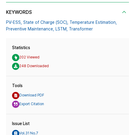
KEYWORDS
PV-ESS,
State of Charge (SOC),
Temperature Estimation,
Preventive Maintenance,
LSTM,
Transformer
Statistics
202 Viewed
248 Downloaded
Tools
Download PDF
Export Citation
Issue List
Vol.31 No.7