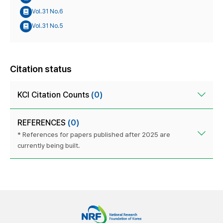
Vol.31 No.6
Vol.31 No.5
Citation status
KCI Citation Counts
(0)
REFERENCES
(0)
* References for papers published after 2025 are
currently being built.