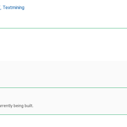
,
Textmining
rently being built.