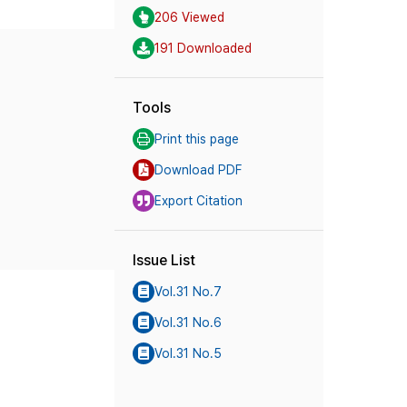
206 Viewed
191 Downloaded
Tools
Print this page
Download PDF
Export Citation
Issue List
Vol.31 No.7
Vol.31 No.6
Vol.31 No.5