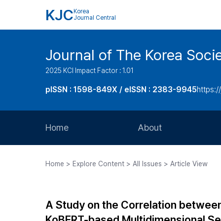
KJC
Korea
Journal Central
Journal of The Korea Soci
2025 KCI Impact Factor : 1.01
pISSN : 1598-849X / eISSN : 2383-9945
https:/
Home
About
Aims and Scope
Home > Explore Content > All Issues > Article View
Journal Metrics
Editorial Board
A Study on the Correlation betwee
Journal Staff
KoBERT-based Multidimensional Se