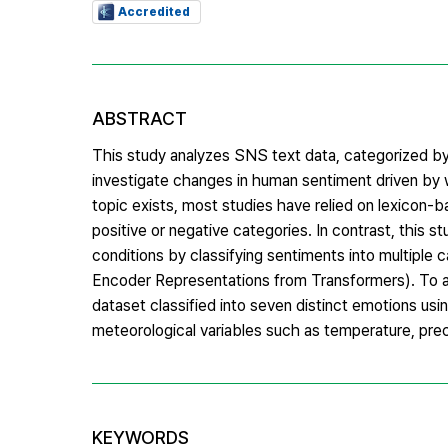
Accredited
ABSTRACT
This study analyzes SNS text data, categorized by 
investigate changes in human sentiment driven by w
topic exists, most studies have relied on lexicon-
positive or negative categories. In contrast, this 
conditions by classifying sentiments into multipl
Encoder Representations from Transformers). To ac
dataset classified into seven distinct emotions u
meteorological variables such as temperature, preci
KEYWORDS