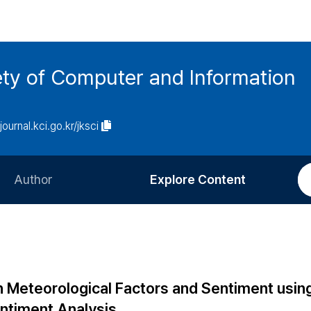
ety of Computer and Information
/journal.kci.go.kr/jksci
Author
Explore Content
Information for Authors
Current Issue
Review Process
All Issues
Editorial Policy
Most Read
n Meteorological Factors and Sentiment usin
Article Processing Charge
Most Cited
ntiment Analysis