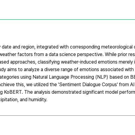
date and region, integrated with corresponding meteorological 
eather factors from a data science perspective. While prior res
based approaches, classifying weather-induced emotions merely i
study aims to analyze a diverse range of emotions associated wit
e categories using Natural Language Processing (NLP) based on B
hieve this, we utilized the 'Sentiment Dialogue Corpus' from A
sing KoBERT. The analysis demonstrated significant model perfo
pitation, and humidity.