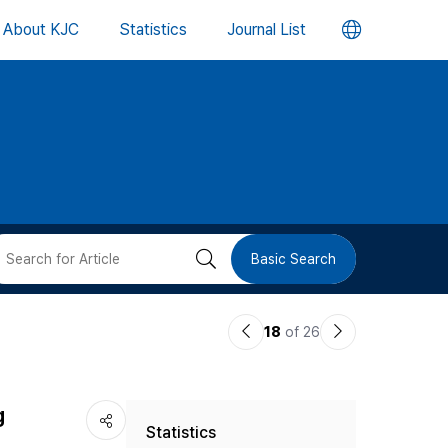
언
About KJC
Statistics
Journal List
어
변
경
버
검
Basic Search
튼
색
이
다
18
of 26
버
전
음
논
논
튼
g
Statistics
문
문