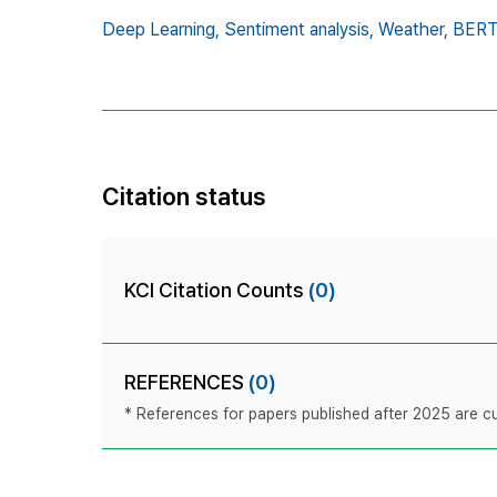
Deep Learning,
Sentiment analysis,
Weather,
BERT
Citation status
KCI Citation Counts
(0)
REFERENCES
(0)
* References for papers published after 2025 are cur