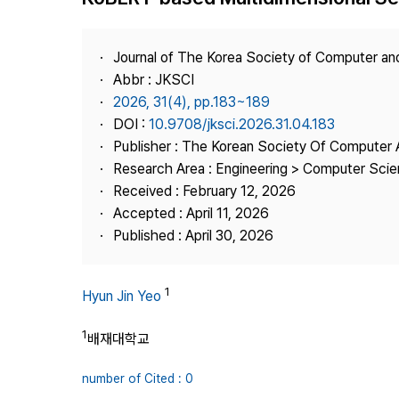
Best Practice
Journal Information
Journal of The Korea Society of Computer an
Publisher
Abbr : JKSCI
2026, 31(4), pp.183~189
Contact Us
DOI :
10.9708/jksci.2026.31.04.183
Publisher : The Korean Society Of Computer 
Research Area : Engineering > Computer Sci
Received : February 12, 2026
Accepted : April 11, 2026
Published : April 30, 2026
1
Hyun Jin Yeo
1
배재대학교
number of Cited : 0