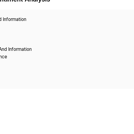
Copyright
d Information
And Information
ence