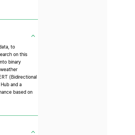
data, to
earch on this
nto binary
h weather
ERT (Bidirectional
I Hub and a
rmance based on