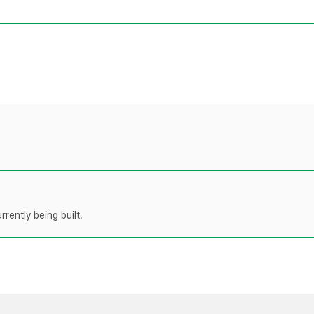
rently being built.