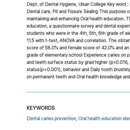
Dept. of Dental Hygiene, Ulsan College Key word : 
Dental care, Pit and Fissure Sealing This purpose o
maintaining and enhancing Oral health education. Th
education, a questionnaire survey and dental exper
students who were in the 4th, 5th, 6th grade of el
11.5 with t-test, ANOVA and correlation. The obtai
score of 58.0% and female score of 42.0% and an e
grade of elementary school Experience caries on p
and teeth surface status by grad higher (p<0.016, 
status(p=0.001), behavior and Daily tooth brushing
on permanent teeth and Oral health knowledge and 
KEYWORDS
Dental caries prevention,
Oral health education el