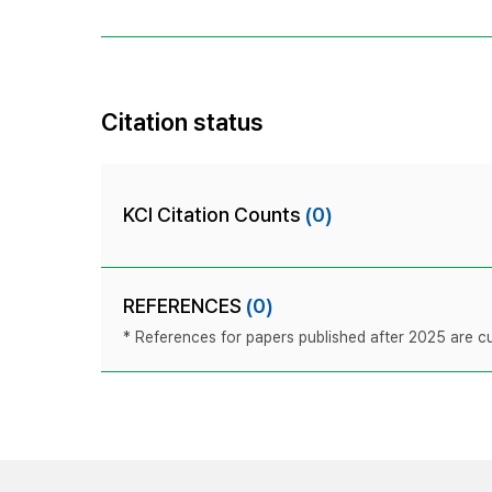
Citation status
KCI Citation Counts
(0)
REFERENCES
(0)
* References for papers published after 2025 are cur