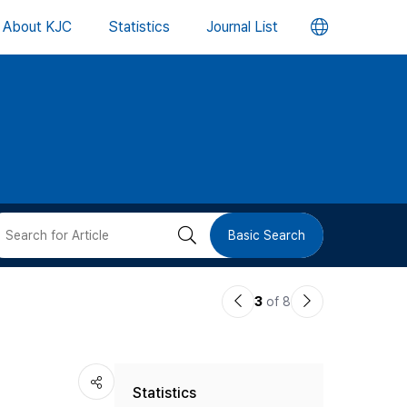
언
About KJC
Statistics
Journal List
어
변
경
버
검
Basic Search
튼
색
이
다
3
of 8
버
전
음
논
논
튼
Statistics
문
문