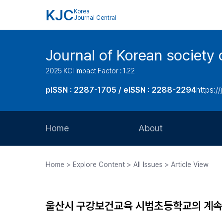
KJC
Korea
Journal Central
Journal of Korean society 
2025 KCI Impact Factor : 1.22
pISSN : 2287-1705 / eISSN : 2288-2294
https://
Home
About
Aims and Scope
Home > Explore Content > All Issues > Article View
Journal Metrics
Editorial Board
울산시 구강보건교육 시범초등학교의 계
Journal Staff