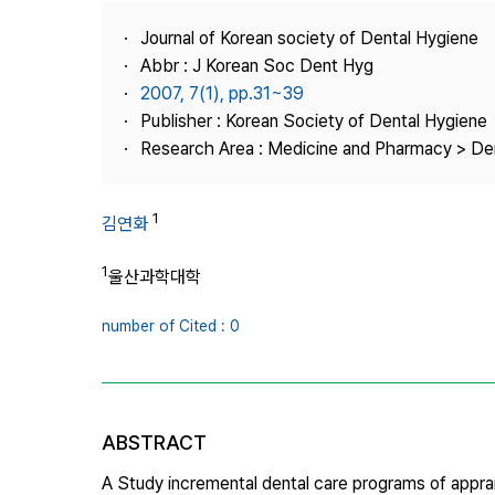
Best Practice
Journal of Korean society of Dental Hygiene
Journal Information
Abbr : J Korean Soc Dent Hyg
Publisher
2007, 7(1), pp.31~39
Publisher : Korean Society of Dental Hygiene
Contact Us
Research Area : Medicine and Pharmacy > Den
1
김연화
1
울산과학대학
number of Cited : 0
ABSTRACT
A Study incremental dental care programs of apprai