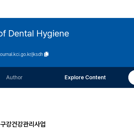
of Dental Hygiene
journal.kci.go.kr/jksdh
Author
Explore Content
Information for Authors
Current Issue
Review Process
All Issues
Editorial Policy
Most Read
속구강건강관리사업
Article Processing Charge
Most Cited