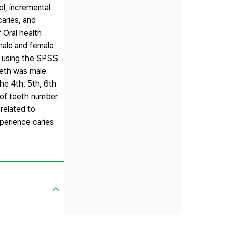
ol, incremental
caries, and
 Oral health
male and female
ed using the SPSS
eeth was male
he 4th, 5th, 6th
 of teeth number
related to
perience caries