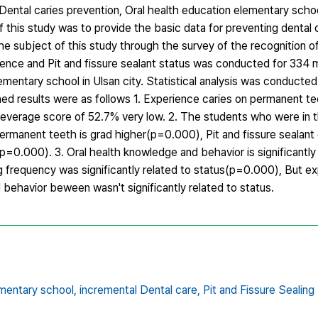
Dental caries prevention, Oral health education elementary scho
f this study was to provide the basic data for preventing dental 
e subject of this study through the survey of the recognition of
ience and Pit and fissure sealant status was conducted for 334 
ementary school in Ulsan city. Statistical analysis was conduct
ned results were as follows 1. Experience caries on permanent t
verage score of 52.7% very low. 2. The students who were in t
ermanent teeth is grad higher(p=0.000), Pit and fissure sealant
p=0.000). 3. Oral health knowledge and behavior is significantly 
 frequency was significantly related to status(p=0.000), But ex
behavior beween wasn't significantly related to status.
ementary school,
incremental Dental care,
Pit and Fissure Sealing