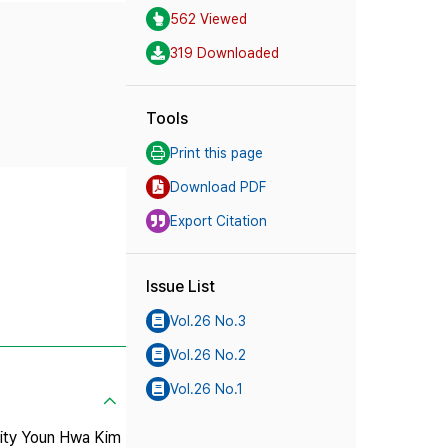
562 Viewed
319 Downloaded
Tools
Print this page
Download PDF
Export Citation
Issue List
Vol.26 No.3
Vol.26 No.2
Vol.26 No.1
 City Youn Hwa Kim