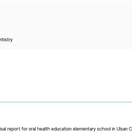
Copyright
tistry
sal report for oral health education elementary school in Ulsan