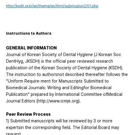
http://ksdh.or.kr/en/theme/en/html/submission2/01.php
Instructions to Authors
GENERAL INFORMATION
Journal of Korean Society of Dental Hygiene (J Korean Soc
DentHyg, JKSDH) is the official peer reviewed research
publication of the Korean Society of Dental Hygiene (KSDH).
The instruction to authorsnot described thereafter follows the
“Uniform Require-ment for Manuscripts Submitted to
Biomedical Journals: Writing and Editingfor Biomedical
Publication” prepared by International Committee ofMedical
Journal Editors (
http://www.icmje.org
).
Peer Review Process
1) Submitted manuscripts will be reviewed by 3 or more
expertsin the corresponding field. The Editorial Board may
request