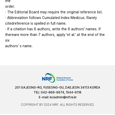
the
order.
· The Editorial Board may require the original reference list.
· Abbreviation follows Cumulated Index Medicus. Rarely
citedreference is spelled in full name.
· If a citation has 6 authors, write the 6 authors’ names. If
thereare more than 7 authors, apply ‘et al.’ at the end of the
six
authors’ s name.
201 GAJEONG-RO, YUSEONG-GU, DAEJEON 34113 KOREA
TEL: 042-869-6674, 1544-6118
E-mail:
kciadmin@nrf.re.kr
COPYRIGHT BY 2024 NRF. ALL RIGHTS RESERVED.