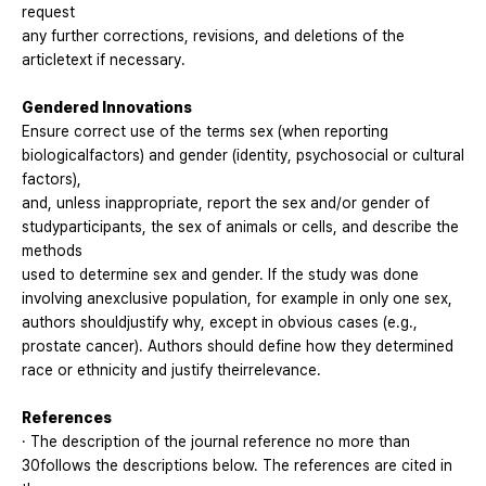
request
any further corrections, revisions, and deletions of the
articletext if necessary.
Gendered Innovations
Ensure correct use of the terms sex (when reporting
biologicalfactors) and gender (identity, psychosocial or cultural
factors),
and, unless inappropriate, report the sex and/or gender of
studyparticipants, the sex of animals or cells, and describe the
methods
used to determine sex and gender. If the study was done
involving anexclusive population, for example in only one sex,
authors shouldjustify why, except in obvious cases (e.g.,
prostate cancer). Authors should define how they determined
race or ethnicity and justify theirrelevance.
References
· The description of the journal reference no more than
30follows the descriptions below. The references are cited in