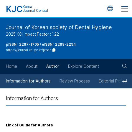
KJC
Korea
언
Journal Central
어
Journal of Korean society of Dental Hygiene
2025 KCI Impact Factor : 1.22
변
pISSN : 2287-1705 / eISSN : 2288-2294
https://journal.kci.go.kr/jksdh
경
검
버
Home
About
Author
Explore Content
색
튼
Information for Authors
Review Process
Editorial Policy
버
Information for Authors
튼
Link of Guide for Authors