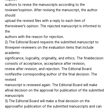
authors to revise the manuscripts according to the
reviewer’sopinion. After revising the manuscript, the author
should
upload the revised files with a reply to each item of
thereviewer’s opinion. The rejected manuscript is informed to
the
authors with the reason for rejection.
2) The Editorial Board requests the submitted manuscript to
threepeer-reviewers on the evaluation items that include
academic
significance, logicality, originality, and ethics. The finaldecision
consists of acceptance, acceptance after revision,
review after revision, and rejection. The Editorial Board
notifiesthe corresponding author of the final decision. The
revised
manuscript is reviewed again. The Editorial Board will make
afinal decision on the approval for publication of the submitted
manuscripts
3) The Editorial Board will make a final decision on the
approvalfor publication of the submitted manuscripts and can