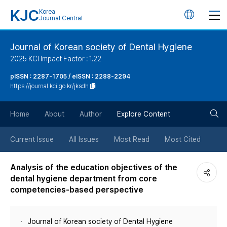
KJC
Korea
언
Journal Central
어
Journal of Korean society of Dental Hygiene
2025 KCI Impact Factor : 1.22
변
pISSN : 2287-1705 / eISSN : 2288-2294
https://journal.kci.go.kr/jksdh
경
검
버
Home
About
Author
Explore Content
색
튼
Current Issue
All Issues
Most Read
Most Cited
버
Analysis of the education objectives of the
dental hygiene department from core
튼
competencies-based perspective
Journal of Korean society of Dental Hygiene