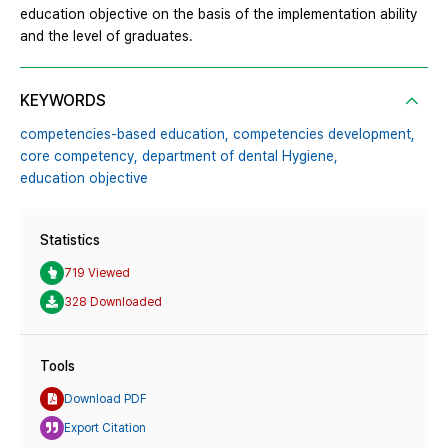
education objective on the basis of the implementation ability
and the level of graduates.
KEYWORDS
competencies-based education,
competencies development,
core competency,
department of dental Hygiene,
education objective
Statistics
719 Viewed
328 Downloaded
Tools
Download PDF
Export Citation