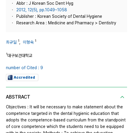
Abbr : J Korean Soc Dent Hyg
2012, 12(5), pp.1049~1058
Publisher : Korean Society of Dental Hygiene
Research Area : Medicine and Pharmacy > Dentistry
1
1
최규일
,
이형숙
1
대구보건대학교
number of Cited : 9
Accredited
ABSTRACT
Objectives : It will be necessary to make statement about the
competence targeted in the dental hygienic education that
adopts the competence-based curriculum from the standpoint
of core competence which the students need to be equipped