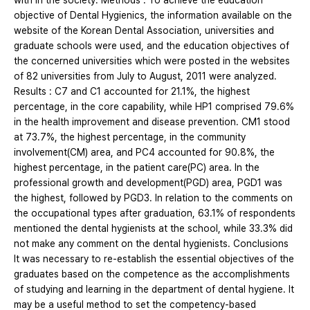
with in the society. Methods : To achieve the education
objective of Dental Hygienics, the information available on the
website of the Korean Dental Association, universities and
graduate schools were used, and the education objectives of
the concerned universities which were posted in the websites
of 82 universities from July to August, 2011 were analyzed.
Results : C7 and C1 accounted for 21.1%, the highest
percentage, in the core capability, while HP1 comprised 79.6%
in the health improvement and disease prevention. CM1 stood
at 73.7%, the highest percentage, in the community
involvement(CM) area, and PC4 accounted for 90.8%, the
highest percentage, in the patient care(PC) area. In the
professional growth and development(PGD) area, PGD1 was
the highest, followed by PGD3. In relation to the comments on
the occupational types after graduation, 63.1% of respondents
mentioned the dental hygienists at the school, while 33.3% did
not make any comment on the dental hygienists. Conclusions
It was necessary to re-establish the essential objectives of the
graduates based on the competence as the accomplishments
of studying and learning in the department of dental hygiene. It
may be a useful method to set the competency-based