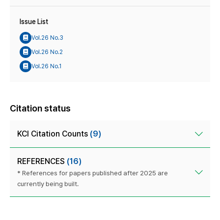
Issue List
Vol.26 No.3
Vol.26 No.2
Vol.26 No.1
Citation status
KCI Citation Counts
(9)
REFERENCES
(16)
* References for papers published after 2025 are
currently being built.