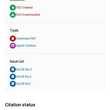
793 Viewed
500 Downloaded
Tools
Download PDF
Export Citation
Issue List
Vol.26 No.3
Vol.26 No.2
Vol.26 No.1
Citation status