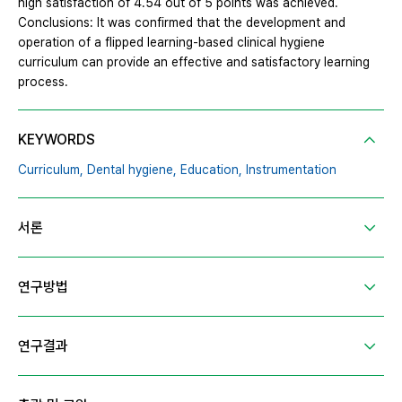
high satisfaction of 4.54 out of 5 points was achieved.
Conclusions: It was confirmed that the development and
operation of a flipped learning-based clinical hygiene
curriculum can provide an effective and satisfactory learning
process.
KEYWORDS
Curriculum,
Dental hygiene,
Education,
Instrumentation