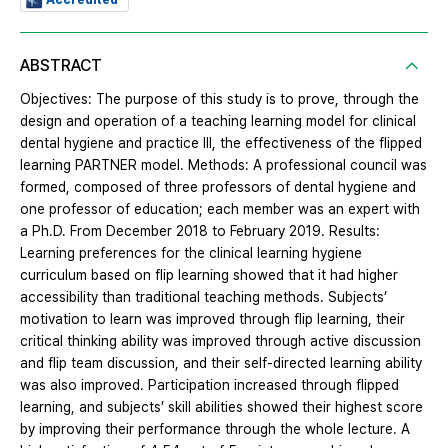
Accredited
ABSTRACT
Objectives: The purpose of this study is to prove, through the
design and operation of a teaching learning model for clinical
dental hygiene and practice III, the effectiveness of the flipped
learning PARTNER model. Methods: A professional council was
formed, composed of three professors of dental hygiene and
one professor of education; each member was an expert with
a Ph.D. From December 2018 to February 2019. Results:
Learning preferences for the clinical learning hygiene
curriculum based on flip learning showed that it had higher
accessibility than traditional teaching methods. Subjects’
motivation to learn was improved through flip learning, their
critical thinking ability was improved through active discussion
and flip team discussion, and their self-directed learning ability
was also improved. Participation increased through flipped
learning, and subjects’ skill abilities showed their highest score
by improving their performance through the whole lecture. A