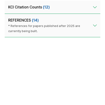
KCI Citation Counts
(12)
REFERENCES
(14)
* References for papers published after 2025 are
currently being built.