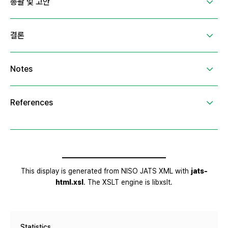
Statistics