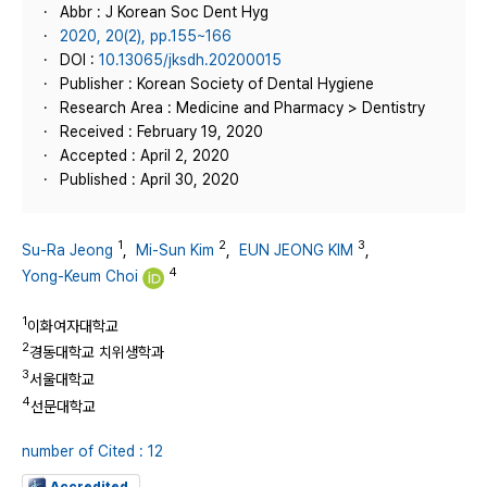
Abbr : J Korean Soc Dent Hyg
2020, 20(2), pp.155~166
DOI :
10.13065/jksdh.20200015
Publisher : Korean Society of Dental Hygiene
Research Area : Medicine and Pharmacy > Dentistry
Received : February 19, 2020
Accepted : April 2, 2020
Published : April 30, 2020
1
2
3
Su-Ra Jeong
,
Mi-Sun Kim
,
EUN JEONG KIM
,
4
Yong-Keum Choi
1
이화여자대학교
2
경동대학교 치위생학과
3
서울대학교
4
선문대학교
number of Cited : 12