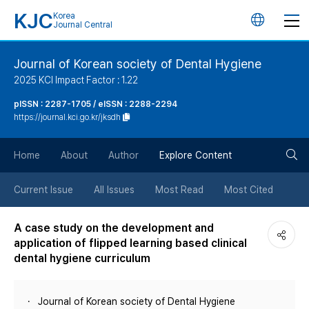
KJC
Korea
언
Journal Central
어
Journal of Korean society of Dental Hygiene
2025 KCI Impact Factor : 1.22
변
pISSN : 2287-1705 / eISSN : 2288-2294
https://journal.kci.go.kr/jksdh
경
검
버
Home
About
Author
Explore Content
색
튼
Current Issue
All Issues
Most Read
Most Cited
버
A case study on the development and
application of flipped learning based clinical
튼
dental hygiene curriculum
Journal of Korean society of Dental Hygiene