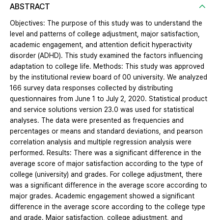
ABSTRACT
Objectives: The purpose of this study was to understand the
level and patterns of college adjustment, major satisfaction,
academic engagement, and attention deficit hyperactivity
disorder (ADHD). This study examined the factors influencing
adaptation to college life. Methods: This study was approved
by the institutional review board of 00 university. We analyzed
166 survey data responses collected by distributing
questionnaires from June 1 to July 2, 2020. Statistical product
and service solutions version 23.0 was used for statistical
analyses. The data were presented as frequencies and
percentages or means and standard deviations, and pearson
correlation analysis and multiple regression analysis were
performed. Results: There was a significant difference in the
average score of major satisfaction according to the type of
college (university) and grades. For college adjustment, there
was a significant difference in the average score according to
major grades. Academic engagement showed a significant
difference in the average score according to the college type
and grade. Major satisfaction, college adjustment, and