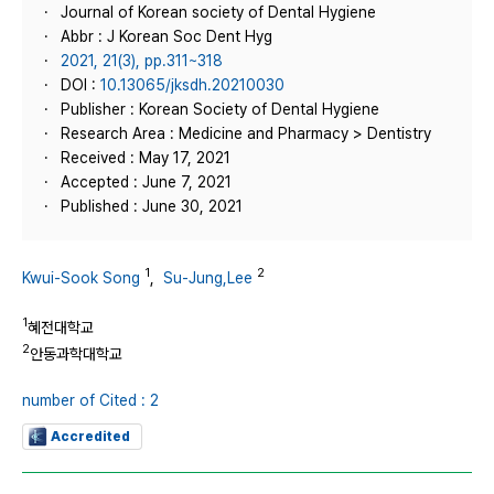
Journal of Korean society of Dental Hygiene
Abbr : J Korean Soc Dent Hyg
2021, 21(3), pp.311~318
DOI :
10.13065/jksdh.20210030
Publisher : Korean Society of Dental Hygiene
Research Area : Medicine and Pharmacy > Dentistry
Received : May 17, 2021
Accepted : June 7, 2021
Published : June 30, 2021
1
2
Kwui-Sook Song
,
Su-Jung,Lee
1
혜전대학교
2
안동과학대학교
number of Cited : 2
Accredited