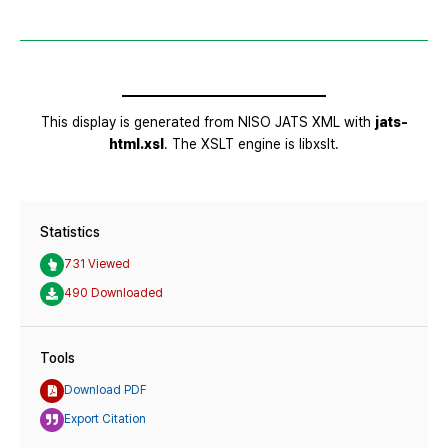
Statistics
731 Viewed
490 Downloaded
Tools
Download PDF
Export Citation