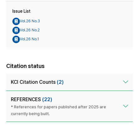
Issue List
Vol.26 No.3
Vol.26 No.2
Vol.26 No.1
Citation status
KCI Citation Counts
(2)
REFERENCES
(22)
* References for papers published after 2025 are
currently being built.