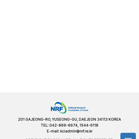
201 GAJEONG-RO, YUSEONG-GU, DAEJEON 34113 KOREA
TEL: 042-869-6674, 1544-6118
E-mail:
kciadmin@nrf.re.kr