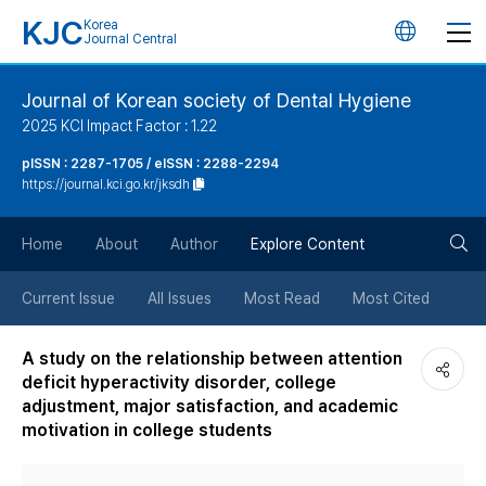
KJC
Korea
언
Journal Central
어
Journal of Korean society of Dental Hygiene
2025 KCI Impact Factor : 1.22
변
pISSN : 2287-1705 / eISSN : 2288-2294
https://journal.kci.go.kr/jksdh
경
검
버
Home
About
Author
Explore Content
색
튼
Current Issue
All Issues
Most Read
Most Cited
버
A study on the relationship between attention
deficit hyperactivity disorder, college
튼
adjustment, major satisfaction, and academic
motivation in college students