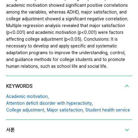
academic motivation showed significant positive correlations
among the variables, whereas ADHD, major satisfaction, and
college adjustment showed a significant negative correlation.
Multiple regression analysis revealed that major satisfaction
(p<0.001) and academic motivation (p<0.001) were factors
affecting college adjustment (p<0.05). Conclusions: It is
necessary to develop and apply specific and systematic
adaptation programs to improve the understanding, control,
and guidance methods for college students and to promote
human relations, such as school life and social life.
KEYWORDS
Academic motivation,
Attention deficit disorder with hyperactivity,
College adjustment,
Major satisfaction,
Student health service