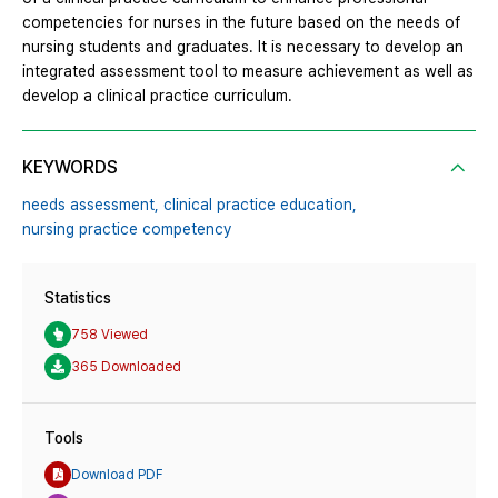
competencies for nurses in the future based on the needs of
nursing students and graduates. It is necessary to develop an
integrated assessment tool to measure achievement as well as
develop a clinical practice curriculum.
KEYWORDS
needs assessment,
clinical practice education,
nursing practice competency
Statistics
758 Viewed
365 Downloaded
Tools
Download PDF