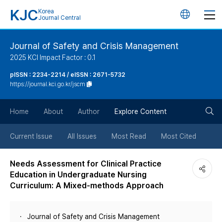
KJC
Korea
언
Journal Central
어
Journal of Safety and Crisis Management
2025 KCI Impact Factor : 0.1
변
pISSN : 2234-2214 / eISSN : 2671-5732
https://journal.kci.go.kr/jscm
경
검
버
Home
About
Author
Explore Content
색
튼
Current Issue
All Issues
Most Read
Most Cited
버
Needs Assessment for Clinical Practice
Education in Undergraduate Nursing
튼
Curriculum: A Mixed-methods Approach
Journal of Safety and Crisis Management