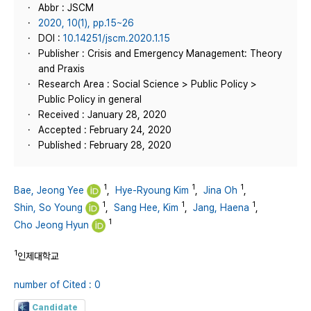
Abbr : JSCM
2020, 10(1), pp.15~26
DOI :
10.14251/jscm.2020.1.15
Publisher : Crisis and Emergency Management: Theory
and Praxis
Research Area : Social Science > Public Policy >
Public Policy in general
Received : January 28, 2020
Accepted : February 24, 2020
Published : February 28, 2020
1
1
1
Bae, Jeong Yee
,
Hye-Ryoung Kim
,
Jina Oh
,
1
1
1
Shin, So Young
,
Sang Hee, Kim
,
Jang, Haena
,
1
Cho Jeong Hyun
1
인제대학교
number of Cited : 0
Candidate