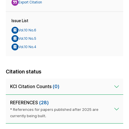
Export Citation
Issue List
Vol.10 No.6
Vol.10 No.5
Vol.10 No.4
Citation status
KCI Citation Counts
(0)
REFERENCES
(28)
* References for papers published after 2025 are
currently being built.