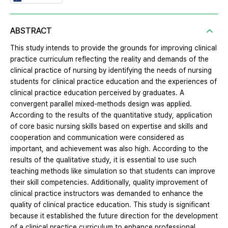
ABSTRACT
This study intends to provide the grounds for improving clinical
practice curriculum reflecting the reality and demands of the
clinical practice of nursing by identifying the needs of nursing
students for clinical practice education and the experiences of
clinical practice education perceived by graduates. A
convergent parallel mixed-methods design was applied.
According to the results of the quantitative study, application
of core basic nursing skills based on expertise and skills and
cooperation and communication were considered as
important, and achievement was also high. According to the
results of the qualitative study, it is essential to use such
teaching methods like simulation so that students can improve
their skill competencies. Additionally, quality improvement of
clinical practice instructors was demanded to enhance the
quality of clinical practice education. This study is significant
because it established the future direction for the development
of a clinical practice curriculum to enhance professional