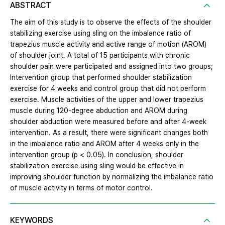
ABSTRACT
The aim of this study is to observe the effects of the shoulder
stabilizing exercise using sling on the imbalance ratio of
trapezius muscle activity and active range of motion (AROM)
of shoulder joint. A total of 15 participants with chronic
shoulder pain were participated and assigned into two groups;
Intervention group that performed shoulder stabilization
exercise for 4 weeks and control group that did not perform
exercise. Muscle activities of the upper and lower trapezius
muscle during 120-degree abduction and AROM during
shoulder abduction were measured before and after 4-week
intervention. As a result, there were significant changes both
in the imbalance ratio and AROM after 4 weeks only in the
intervention group (p < 0.05). In conclusion, shoulder
stabilization exercise using sling would be effective in
improving shoulder function by normalizing the imbalance ratio
of muscle activity in terms of motor control.
KEYWORDS