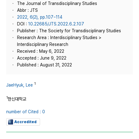
The Journal of Transdisciplinary Studies
Abbr : JTS
2022, 6(2), pp.107~114
DOI :
10.22685/JTS.2022.6.2.107
Publisher : The Society for Transdisciplinary Studies
Research Area : Interdisciplinary Studies >
Interdisciplinary Research
Received : May 6, 2022
Accepted : June 9, 2022
Published : August 31, 2022
1
JaeHyuk, Lee
1
한신대학교
number of Cited : 0
Accredited