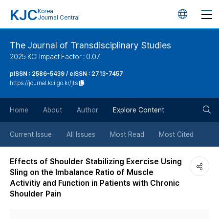
KJC
Korea
언
Journal Central
어
The Journal of Transdisciplinary Studies
2025 KCI Impact Factor : 0.07
변
pISSN : 2586-5439 / eISSN : 2713-7457
https://journal.kci.go.kr/jts
경
검
버
Home
About
Author
Explore Content
색
튼
Current Issue
All Issues
Most Read
Most Cited
버
Effects of Shoulder Stabilizing Exercise Using
Sling on the Imbalance Ratio of Muscle
튼
Activitiy and Function in Patients with Chronic
Shoulder Pain