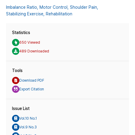
Imbalance Ratio,
Motor Control,
Shoulder Pain,
Stabilizing Exercise,
Rehabilitation
Statistics
650 Viewed
489 Downloaded
Tools
Download PDF
Export Citation
Issue List
Vol.10 No.1
Vol.9 No.3