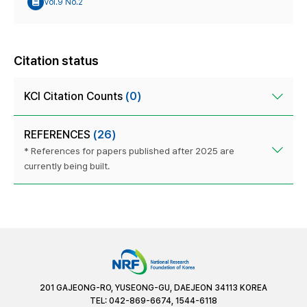
Vol.9 No.2
Citation status
KCI Citation Counts
(0)
REFERENCES
(26)
* References for papers published after 2025 are
currently being built.
201 GAJEONG-RO, YUSEONG-GU, DAEJEON 34113 KOREA
TEL: 042-869-6674, 1544-6118