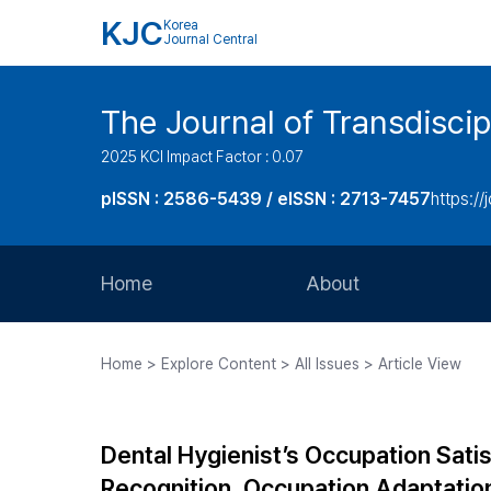
KJC
Korea
Journal Central
The Journal of Transdiscip
2025 KCI Impact Factor : 0.07
pISSN : 2586-5439 / eISSN : 2713-7457
https://j
Home
About
Aims and Scope
Home > Explore Content > All Issues > Article View
Journal Metrics
Editorial Board
Dental Hygienist’s Occupation Sati
Journal Staff
Recognition, Occupation Adaptation