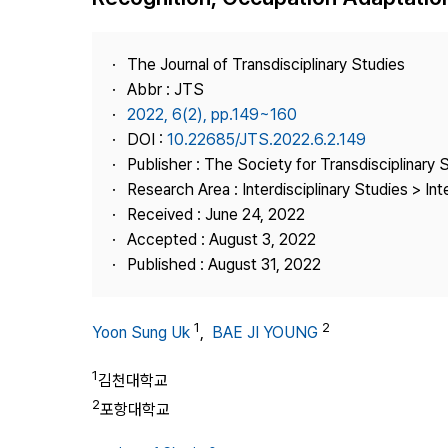
Best Practice
Journal Information
The Journal of Transdisciplinary Studies
Publisher
Abbr : JTS
2022, 6(2), pp.149~160
Contact Us
DOI :
10.22685/JTS.2022.6.2.149
Publisher : The Society for Transdisciplinary 
Research Area : Interdisciplinary Studies > Int
Received : June 24, 2022
Accepted : August 3, 2022
Published : August 31, 2022
1
2
Yoon Sung Uk
,
BAE JI YOUNG
1
김천대학교
2
포항대학교