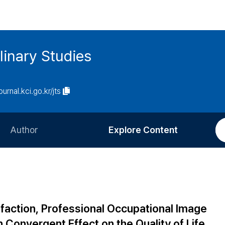
linary Studies
ournal.kci.go.kr/jts
Author
Explore Content
Information for Authors
Current Issue
Review Process
All Issues
Editorial Policy
Most Read
sfaction, Professional Occupational Image
Article Processing Charge
Most Cited
 Convergent Effect on the Quality of Life