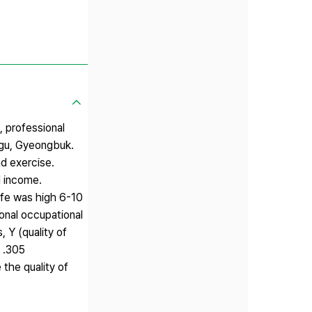
 professional
aegu, Gyeongbuk.
nd exercise.
d income.
ife was high 6-10
ional occupational
, Y (quality of
+ .305
the quality of