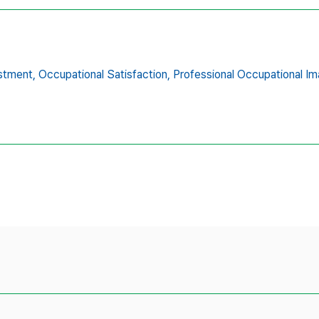
stment,
Occupational Satisfaction,
Professional Occupational Im