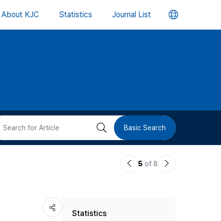
언
About KJC
Statistics
Journal List
어
변
경
버
검
Basic Search
튼
색
이
다
5
of 8
버
전
음
논
논
튼
Statistics
문
문