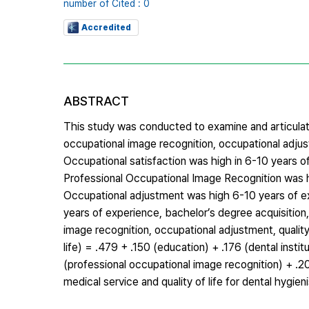
number of Cited : 0
Accredited
ABSTRACT
This study was conducted to examine and articulat
occupational image recognition, occupational adjus
Occupational satisfaction was high in 6-10 years of
Professional Occupational Image Recognition was h
Occupational adjustment was high 6-10 years of exp
years of experience, bachelor’s degree acquisition,
image recognition, occupational adjustment, quality o
life) = .479 + .150 (education) + .176 (dental insti
(professional occupational image recognition) + .2
medical service and quality of life for dental hygie