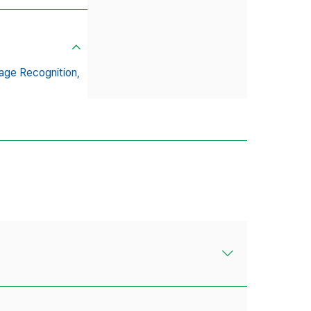
age Recognition,