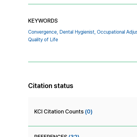
KEYWORDS
Convergence,
Dental Hygienist,
Occupational Adju
Quality of Life
Citation status
KCI Citation Counts
(0)
REFERENCES
(32)