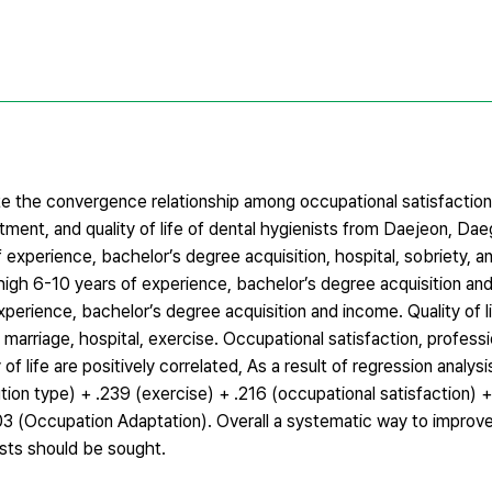
e the convergence relationship among occupational satisfaction,
tment, and quality of life of dental hygienists from Daejeon, D
 experience, bachelor’s degree acquisition, hospital, sobriety, a
igh 6-10 years of experience, bachelor’s degree acquisition an
erience, bachelor’s degree acquisition and income. Quality of l
 marriage, hospital, exercise. Occupational satisfaction, profess
f life are positively correlated, As a result of regression analysis
tution type) + .239 (exercise) + .216 (occupational satisfaction) 
03 (Occupation Adaptation). Overall a systematic way to improve 
nists should be sought.