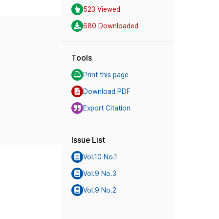
523 Viewed
680 Downloaded
Tools
Print this page
Download PDF
Export Citation
Issue List
Vol.10 No.1
Vol.9 No.3
Vol.9 No.2