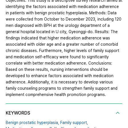
Objectives: This study is a descriptive survey research aimed at
identifying the factors associated with medication adherence
in patients with benign prostatic hyperplasia. Methods: Data
were collected from October to December 2023, including 120
men diagnosed with BPH at the urology department of a
general hospital located in U city, Gyeonggi-do. Results: The
findings indicated that higher medication adherence was
associated with older age and a greater number of comorbid
chronic diseases. Furthermore, higher levels of family support
and medication self-efficacy were found to significantly
correlate with better medication adherence. Conclusions:
Based on these results, nursing interventions should be
developed to enhance factors associated with medication
adherence. Additionally, it is necessary to develop various
family counseling programs to strengthen family support and
implement comprehensive health promotion programs.
KEYWORDS
Benign prostatic hyperplasia,
Family support,