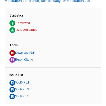
Medication adherence,
Self-efficacy for medication use
Statistics
115 Viewed
122 Downloaded
Tools
Download PDF
Export Citation
Issue List
Vol.10 No.1
Vol.9 No.3
Vol.9 No.2