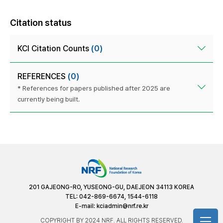
Citation status
KCI Citation Counts
(0)
REFERENCES
(0)
* References for papers published after 2025 are
currently being built.
201 GAJEONG-RO, YUSEONG-GU, DAEJEON 34113 KOREA
TEL: 042-869-6674, 1544-6118
E-mail:
kciadmin@nrf.re.kr
COPYRIGHT BY 2024 NRF. ALL RIGHTS RESERVED.