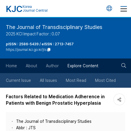
KJC
Korea
언
Journal Central
어
The Journal of Transdisciplinary Studies
2025 KCI Impact Factor : 0.07
변
pISSN : 2586-5439 / eISSN : 2713-7457
https://journal.kci.go.kr/jts
경
검
버
Home
About
Author
Explore Content
색
튼
Current Issue
All Issues
Most Read
Most Cited
버
Factors Related to Medication Adherence in
Patients with Benign Prostatic Hyperplasia
튼
The Journal of Transdisciplinary Studies
Abbr : JTS