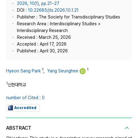
2026, 10(1), pp.21~27
DOI :
10.22685/jts.2026.10.1.21
Publisher : The Society for Transdisciplinary Studies
Research Area : Interdisciplinary Studies >
Interdisciplinary Research
Received : March 25, 2026
Accepted : April 17, 2026
Published : April 30, 2026
1
1
Hyeon Sang Park
,
Yang Seunghee
1
신한대학교
number of Cited : 0
Accredited
ABSTRACT