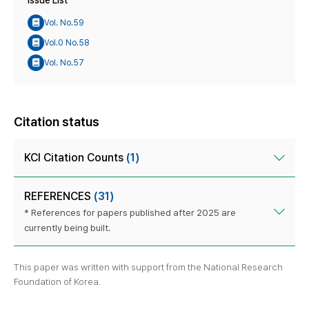
Issue List
Vol. No.59
Vol.0 No.58
Vol. No.57
Citation status
KCI Citation Counts
(1)
REFERENCES
(31)
* References for papers published after 2025 are
currently being built.
This paper was written with support from the National Research
Foundation of Korea.