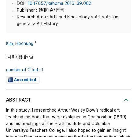
DOI :
10.17057/kahoma.2016..39.002
Publisher : 현대미술사학회
Research Area : Arts and Kinesiology > Art > Arts in
general > Art History
1
Kim, Hochung
1
서울시립대학교
number of Cited : 1
Accredited
ABSTRACT
In this study, I researched Arthur Wesley Dow’s radical art
teaching methods that were explained in Composition (1899)
and his teachings at the Pratt Institute and Columbia
University’s Teachers College. I also hoped to gain an insight