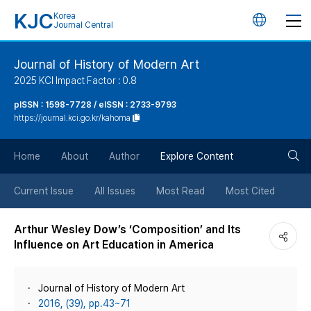
KJC
Korea
언
Journal Central
어
Journal of History of Modern Art
2025 KCI Impact Factor : 0.8
변
pISSN : 1598-7728 / eISSN : 2733-9793
https://journal.kci.go.kr/kahoma
경
검
버
Home
About
Author
Explore Content
색
튼
Current Issue
All Issues
Most Read
Most Cited
버
Arthur Wesley Dow’s ‘Composition’ and Its
Influence on Art Education in America
튼
Journal of History of Modern Art
2016, (39), pp.43~71