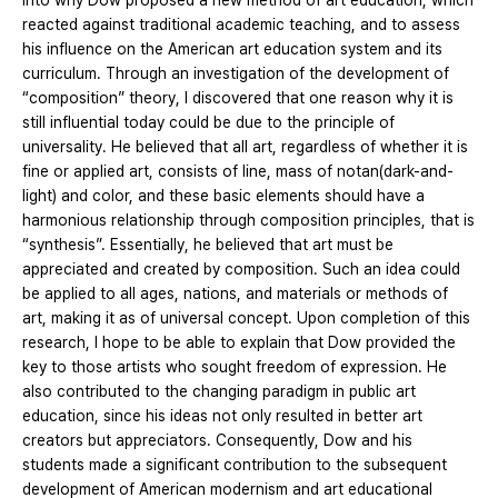
into why Dow proposed a new method of art education, which
reacted against traditional academic teaching, and to assess
his influence on the American art education system and its
curriculum. Through an investigation of the development of
“composition” theory, I discovered that one reason why it is
still influential today could be due to the principle of
universality. He believed that all art, regardless of whether it is
fine or applied art, consists of line, mass of notan(dark-and-
light) and color, and these basic elements should have a
harmonious relationship through composition principles, that is
“synthesis”. Essentially, he believed that art must be
appreciated and created by composition. Such an idea could
be applied to all ages, nations, and materials or methods of
art, making it as of universal concept. Upon completion of this
research, I hope to be able to explain that Dow provided the
key to those artists who sought freedom of expression. He
also contributed to the changing paradigm in public art
education, since his ideas not only resulted in better art
creators but appreciators. Consequently, Dow and his
students made a significant contribution to the subsequent
development of American modernism and art educational