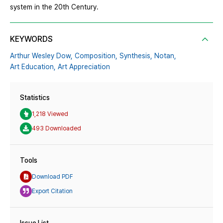
system in the 20th Century.
KEYWORDS
Arthur Wesley Dow,
Composition,
Synthesis,
Notan,
Art Education,
Art Appreciation
Statistics
1,218 Viewed
493 Downloaded
Tools
Download PDF
Export Citation