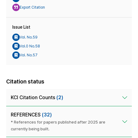
Export Citation
Issue List
Vol. No.59
Vol.0 No.58
Vol. No.57
Citation status
KCI Citation Counts
(2)
REFERENCES
(32)
* References for papers published after 2025 are
currently being built.