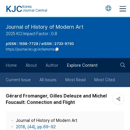
KJC
Korea
언
Journal Central
어
Journal of History of Modern Art
2025 KCI Impact Factor : 0.8
변
pISSN : 1598-7728 / eISSN : 2733-9793
https://journal.kci.go.kr/kahoma
경
검
버
Home
About
Author
Explore Content
색
튼
Current Issue
All Issues
Most Read
Most Cited
버
Gérard Fromanger, Gilles Deleuze and Michel
Foucault: Connection and Flight
튼
Journal of History of Modern Art
2018, (44), pp.69~92