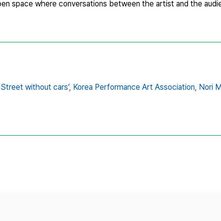
open space where conversations between the artist and the audie
treet without cars’,
Korea Performance Art Association,
Nori 