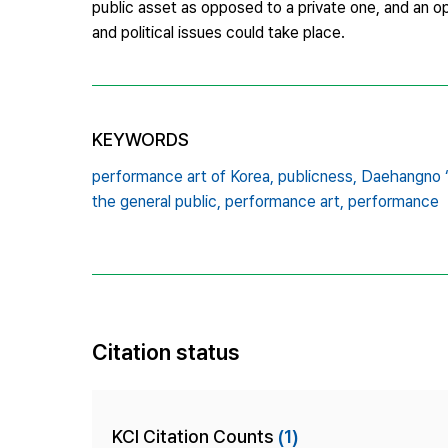
public asset as opposed to a private one, and an 
and political issues could take place.
KEYWORDS
performance art of Korea,
publicness,
Daehangno ‘S
the general public,
performance art,
performance
Citation status
KCI Citation Counts
(1)