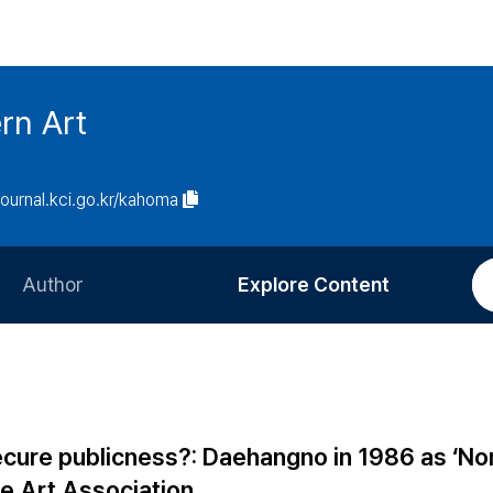
rn Art
/journal.kci.go.kr/kahoma
Author
Explore Content
Information for Authors
Current Issue
Review Process
All Issues
Editorial Policy
Most Read
cure publicness?: Daehangno in 1986 as ‘Nor
Article Processing Charge
Most Cited
e Art Association