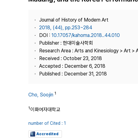
Best Practice
Journal Information
Journal of History of Modern Art
Publisher
2018, (44), pp.253~284
DOI :
10.17057/kahoma.2018..44.010
Contact Us
Publisher : 현대미술사학회
Research Area : Arts and Kinesiology > Art > A
Received : October 23, 2018
Accepted : December 6, 2018
Published : December 31, 2018
1
Cho, Soojin
1
이화여자대학교
number of Cited : 1
Accredited