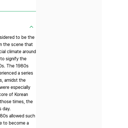
nsidered to be the
in the scene that
cial climate around
to signify the
 70s. The 1980s
erienced a series
s, amidst the
 were especially
 core of Korean
 those times, the
s day.
e 80s allowed such
ble to become a