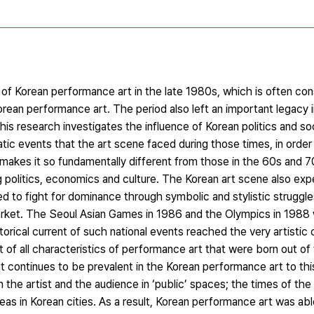
 of Korean performance art in the late 1980s, which is often co
 Korean performance art. The period also left an important legacy 
his research investigates the influence of Korean politics and so
c events that the art scene faced during those times, in order 
 makes it so fundamentally different from those in the 60s and
ing politics, economics and culture. The Korean art scene also exp
ed to fight for dominance through symbolic and stylistic struggle
 market. The Seoul Asian Games in 1986 and the Olympics in 1988
storical current of such national events reached the very artistic
 of all characteristics of performance art that were born out of
at continues to be prevalent in the Korean performance art to thi
 the artist and the audience in ‘public’ spaces; the times of th
eas in Korean cities. As a result, Korean performance art was a