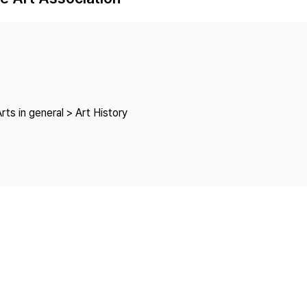
Copyright
rts in general > Art History