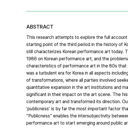
ABSTRACT
This research attempts to explore the full account
starting point of the third period in the history of
still characterizes Korean performance art today. T
1986 on Korean performance art, and the problemati
characteristics of performance art in the 80s that
was a turbulent era for Korea in all aspects includ
of transformations, where all parties involved seek
quantitative expansion in the art institutions and
significant in their impact on the art scene. The hi
contemporary art and transformed its direction. Out
‘publicness’ is by far the most important factor th
“Publicness” enables the intersubjectivity between
performance art to start emerging around public ar