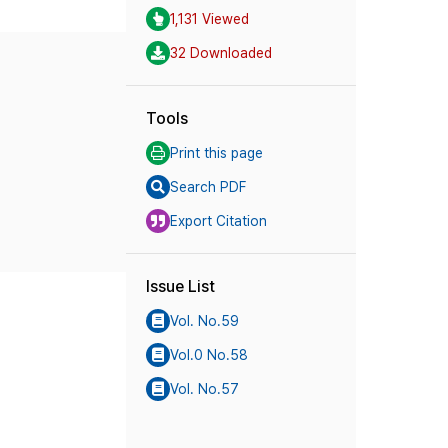
1,131 Viewed
32 Downloaded
Tools
Print this page
Search PDF
Export Citation
Issue List
Vol. No.59
Vol.0 No.58
Vol. No.57