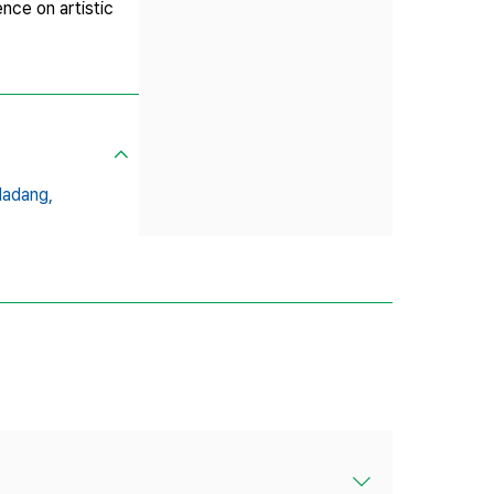
nce on artistic
Madang,