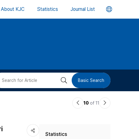
언
About KJC
Statistics
Journal List
어
변
경
버
검
Basic Search
튼
색
이
다
10
of 11
버
전
음
논
논
튼
i
Statistics
문
문