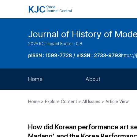
KJC
Korea
Journal Central
Journal of History of Mode
2025 KCI Impact Factor : 0.8
pISSN : 1598-7728 / eISSN : 2733-9793
https:/
Home
About
Aims and Scope
Home > Explore Content > All Issues > Article View
Journal Metrics
Editorial Board
How did Korean performance art se
Journal Staff
Madang’, and the Korea Performanc