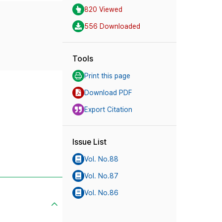
820 Viewed
556 Downloaded
Tools
Print this page
Download PDF
Export Citation
Issue List
Vol. No.88
Vol. No.87
Vol. No.86