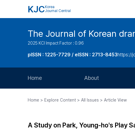
KJC
Korea
Journal Central
The Journal of Korean dra
2025 KCI Impact Factor : 0.96
pISSN : 1225-7729 / eISSN : 2713-8453
https://
Home
About
Aims and Scope
Home > Explore Content > All Issues > Article View
Journal Metrics
Editorial Board
A Study on Park, Young-ho's Play S
Journal Staff