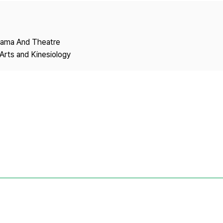
Copyright
Drama And Theatre
Arts and Kinesiology