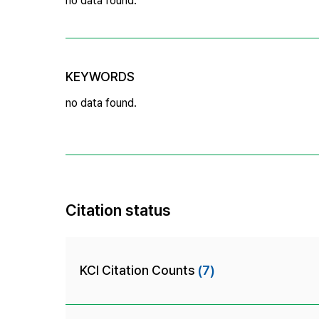
no data found.
KEYWORDS
no data found.
Citation status
KCI Citation Counts
(7)