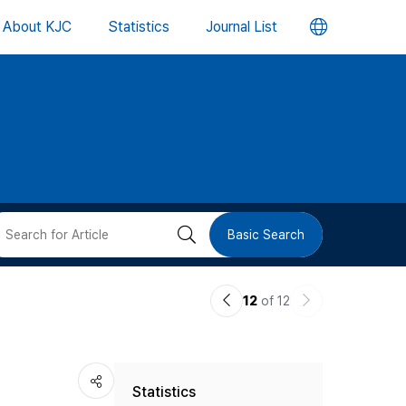
언
About KJC
Statistics
Journal List
어
변
경
버
검
Basic Search
튼
색
이
다
12
of 12
버
전
음
논
논
튼
Statistics
문
문