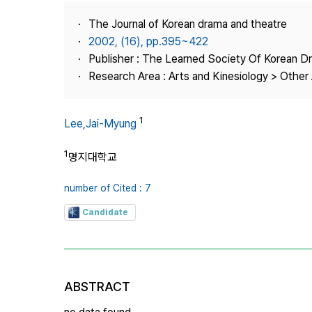
Best Practice
The Journal of Korean drama and theatre
Journal Information
2002, (16), pp.395~422
Publisher
Publisher : The Learned Society Of Korean 
Research Area : Arts and Kinesiology > Other 
Contact Us
1
Lee,Jai-Myung
1
명지대학교
number of Cited : 7
Candidate
ABSTRACT