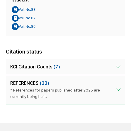
Issue List
Vol. No.88
Vol. No.87
Vol. No.86
Citation status
KCI Citation Counts
(7)
REFERENCES
(33)
* References for papers published after 2025 are
currently being built.