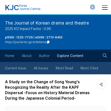
KJC
Korea
언
Journal Central
어
The Journal of Korean drama and theatre
2025 KCI Impact Factor : 0.96
변
pISSN : 1225-7729 / eISSN : 2713-8453
https://journal.kci.go.kr/kdrama
경
검
버
Home
About
Author
Explore Content
색
튼
Current Issue
All Issues
Most Read
Most Cited
버
A Study on the Change of Song Young's
Recognizing the Reality After the KAPF
튼
Dispersal -Focus on History Material Dramas
During the Japanese Colonial Period-