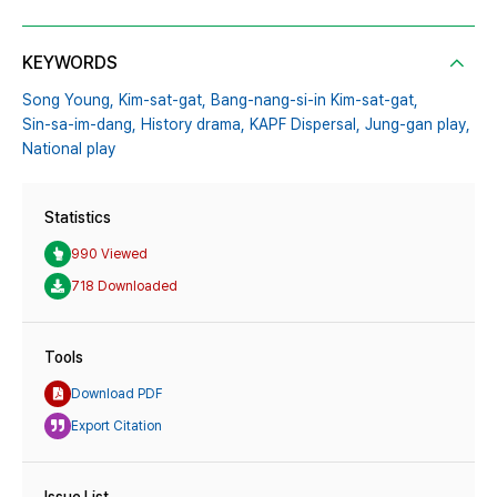
KEYWORDS
Song Young,
Kim-sat-gat,
Bang-nang-si-in Kim-sat-gat,
Sin-sa-im-dang,
History drama,
KAPF Dispersal,
Jung-gan play,
National play
Statistics
990 Viewed
718 Downloaded
Tools
Download PDF
Export Citation