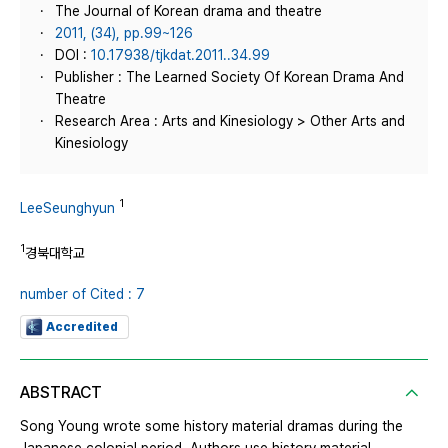
The Journal of Korean drama and theatre
2011, (34), pp.99~126
DOI :
10.17938/tjkdat.2011..34.99
Publisher : The Learned Society Of Korean Drama And
Theatre
Research Area : Arts and Kinesiology > Other Arts and
Kinesiology
1
LeeSeunghyun
1
경북대학교
number of Cited : 7
Accredited
ABSTRACT
Song Young wrote some history material dramas during the