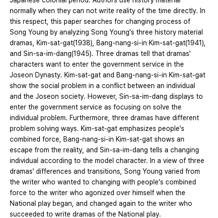
Japanese colonial period. Authors use history material
normally when they can not write reality of the time directly. In
this respect, this paper searches for changing process of
Song Young by analyzing Song Young's three history material
dramas, Kim-sat-gat(1938), Bang-nang-si-in Kim-sat-gat(1941),
and Sin-sa-im-dang(1945). Three dramas tell that dramas'
characters want to enter the government service in the
Joseon Dynasty. Kim-sat-gat and Bang-nang-si-in Kim-sat-gat
show the social problem in a conflict between an individual
and the Joseon society. However, Sin-sa-im-dang displays to
enter the government service as focusing on solve the
individual problem. Furthermore, three dramas have different
problem solving ways. Kim-sat-gat emphasizes people's
combined force, Bang-nang-si-in Kim-sat-gat shows an
escape from the reality, and Sin-sa-im-dang tells a changing
individual according to the model character. In a view of three
dramas' differences and transitions, Song Young varied from
the writer who wanted to changing with people's combined
force to the writer who agonized over himself when the
National play began, and changed again to the writer who
succeeded to write dramas of the National play.