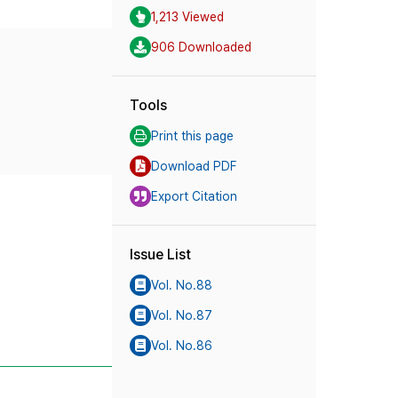
1,213 Viewed
906 Downloaded
Tools
Print this page
Download PDF
Export Citation
Issue List
Vol. No.88
Vol. No.87
Vol. No.86