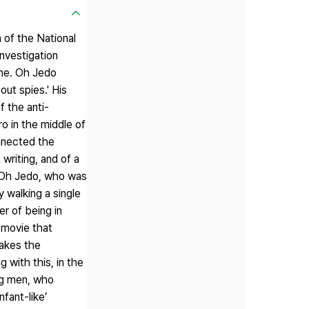
 of the National
nvestigation
ime. Oh Jedo
ut spies.' His
f the anti-
o in the middle of
nnected the
writing, and of a
. Oh Jedo, who was
 walking a single
r of being in
e movie that
takes the
 with this, in the
ng men, who
nfant-like’