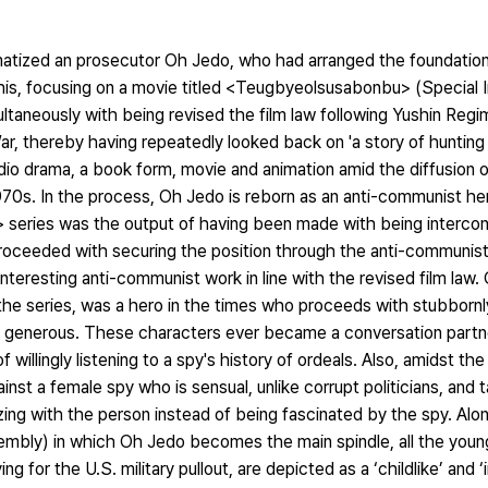
atized an prosecutor Oh Jedo, who had arranged the foundation
his, focusing on a movie titled <Teugbyeolsusabonbu> (Special I
ltaneously with being revised the film law following Yushin Reg
r, thereby having repeatedly looked back on 'a story of hunting o
io drama, a book form, movie and animation amid the diffusion o
70s. In the process, Oh Jedo is reborn as an anti-communist her
 series was the output of having been made with being interco
proceeded with securing the position through the anti-communist 
teresting anti-communist work in line with the revised film law
he series, was a hero in the times who proceeds with stubbornly
nd generous. These characters ever became a conversation partne
willingly listening to a spy's history of ordeals. Also, amidst th
inst a female spy who is sensual, unlike corrupt politicians, and 
ng with the person instead of being fascinated by the spy. Along
embly) in which Oh Jedo becomes the main spindle, all the you
 for the U.S. military pullout, are depicted as a ‘childlike’ and ‘i