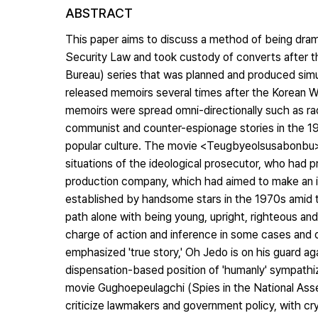
ABSTRACT
This paper aims to discuss a method of being dram
Security Law and took custody of converts after t
Bureau) series that was planned and produced simu
released memoirs several times after the Korean Wa
memoirs were spread omni-directionally such as rad
communist and counter-espionage stories in the 19
popular culture. The movie <Teugbyeolsusabonbu>
situations of the ideological prosecutor, who had 
production company, which had aimed to make an in
established by handsome stars in the 1970s amid t
path alone with being young, upright, righteous a
charge of action and inference in some cases and of 
emphasized 'true story,' Oh Jedo is on his guard aga
dispensation-based position of 'humanly' sympathizi
movie Gughoepeulagchi (Spies in the National Ass
criticize lawmakers and government policy, with crying