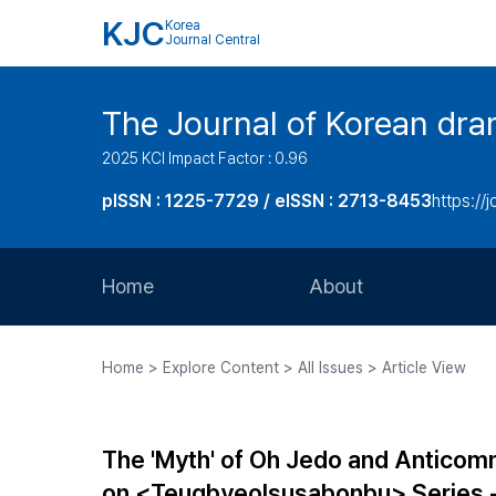
KJC
Korea
Journal Central
The Journal of Korean dra
2025 KCI Impact Factor : 0.96
pISSN : 1225-7729 / eISSN : 2713-8453
https://
Home
About
Aims and Scope
Home > Explore Content > All Issues > Article View
Journal Metrics
Editorial Board
The 'Myth' of Oh Jedo and Anticomm
Journal Staff
on <Teugbyeolsusabonbu> Series 