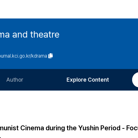
ma and theatre
journal.kci.go.kr/kdrama
Author
Explore Content
Information for Authors
Current Issue
Review Process
All Issues
Editorial Policy
Most Read
unist Cinema during the Yushin Period - Foc
Article Processing Charge
Most Cited
-