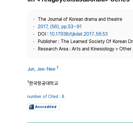
Best Practice
Journal Information
The Journal of Korean drama and theatre
Publisher
2017, (56), pp.53~91
DOI :
10.17938/tjkdat.2017..56.53
Contact Us
Publisher : The Learned Society Of Korean 
Research Area : Arts and Kinesiology > Other 
1
Jun, Jee-Nee
1
한국항공대학교
number of Cited : 8
Accredited