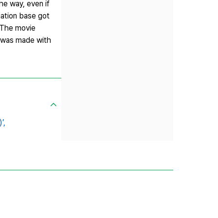
he way, even if
uation base got
. The movie
t was made with
’,