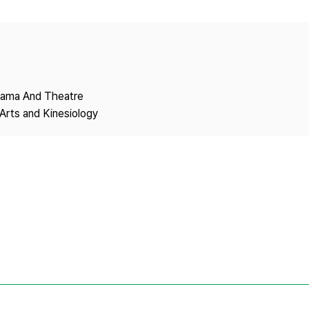
Copyright
Drama And Theatre
Arts and Kinesiology