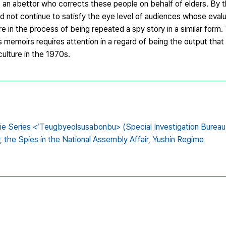
 an abettor who corrects these people on behalf of elders. By t
d not continue to satisfy the eye level of audiences whose eval
e in the process of being repeated a spy story in a similar form
emoirs requires attention in a regard of being the output tha
culture in the 1970s.
e Series <‘Teugbyeolsusabonbu> (Special Investigation Bureau)
,
the Spies in the National Assembly Affair,
Yushin Regime