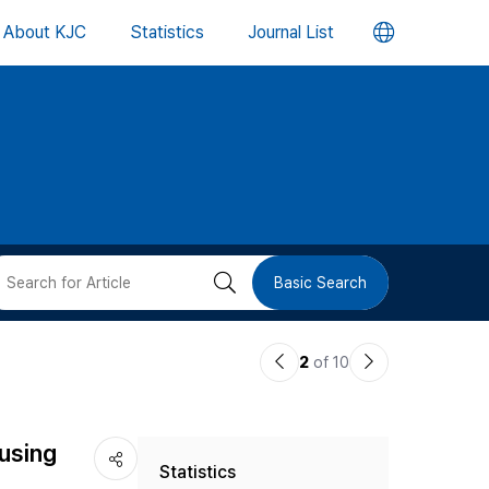
언
About KJC
Statistics
Journal List
어
변
경
버
검
Basic Search
튼
색
이
다
2
of 10
버
전
음
논
논
튼
using
Statistics
문
문