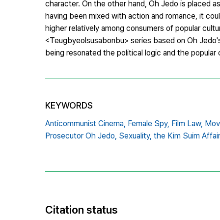
character. On the other hand, Oh Jedo is placed as
having been mixed with action and romance, it coul
higher relatively among consumers of popular cultur
<Teugbyeolsusabonbu> series based on Oh Jedo's m
being resonated the political logic and the popular 
KEYWORDS
Anticommunist Cinema,
Female Spy,
Film Law,
Movi
Prosecutor Oh Jedo,
Sexuality,
the Kim Suim Affair
Citation status