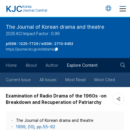
KJC
Korea
언
Journal Central
어
The Journal of Korean drama and theatre
2025 KCI Impact Factor : 0.96
변
pISSN : 1225-7729 / eISSN : 2713-8453
https://journal.kci.go.kr/kdrama
경
검
버
Home
About
Author
Explore Content
색
튼
Current Issue
All Issues
Most Read
Most Cited
버
Examination of Radio Drama of the 1960s -on
Breakdown and Recuperation of Patriarchy
튼
The Journal of Korean drama and theatre
1999, (10), pp.55~92