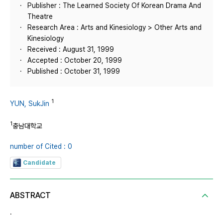
Publisher : The Learned Society Of Korean Drama And
Theatre
Research Area : Arts and Kinesiology > Other Arts and
Kinesiology
Received : August 31, 1999
Accepted : October 20, 1999
Published : October 31, 1999
1
YUN, SukJin
1
충남대학교
number of Cited : 0
Candidate
ABSTRACT
.