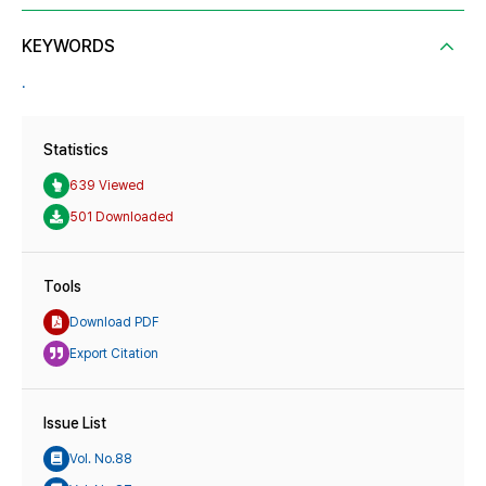
KEYWORDS
.
Statistics
639 Viewed
501 Downloaded
Tools
Download PDF
Export Citation
Issue List
Vol. No.88