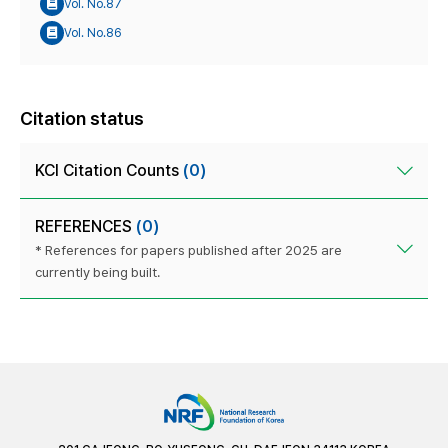
Vol. No.87
Vol. No.86
Citation status
KCI Citation Counts
(0)
REFERENCES
(0)
* References for papers published after 2025 are
currently being built.