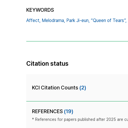
KEYWORDS
Affect,
Melodrama,
Park Ji-eun,
“Queen of Tears”,
Citation status
KCI Citation Counts
(2)
REFERENCES
(19)
* References for papers published after 2025 are cur