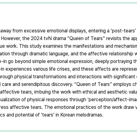
way from excessive emotional displays, entering a ‘post-tears’ 
 However, the 2024 tvN drama “Queen of Tears” revisits the ap
unique work. This study examines the manifestations and mechanis
ation through dramatic language, and the affective relationship 
e-in go beyond simple emotional expression, deeply portraying th
n experiences various life crises, and these affects are repres
hrough physical transformations and interactions with significant
l care and serendipitous discovery. “Queen of Tears” employs ch
affective tears, imbuing the work with ethical and aesthetic va
ualization of physical responses through ‘perception/affect-imag
ress affective tears. The emotional practices of the work draw v
cs and potential of ‘tears’ in Korean melodramas.