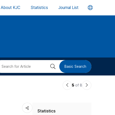
언
About KJC
Statistics
Journal List
어
변
경
버
검
Basic Search
튼
색
이
다
5
of 8
버
전
음
논
논
튼
Statistics
문
문