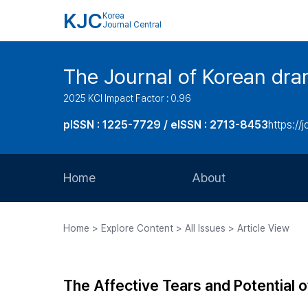
KJC
Korea
Journal Central
The Journal of Korean dra
2025 KCI Impact Factor : 0.96
pISSN : 1225-7729 / eISSN : 2713-8453
https://
Home
About
Aims and Scope
Home > Explore Content > All Issues > Article View
Journal Metrics
Editorial Board
The Affective Tears and Potential 
Journal Staff