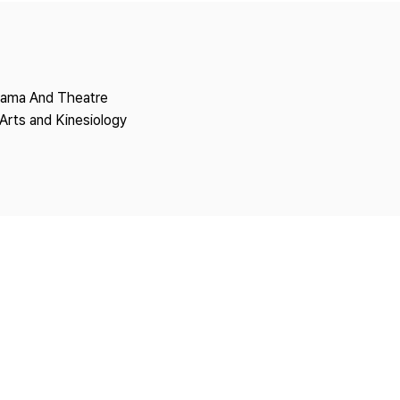
Copyright
Drama And Theatre
Arts and Kinesiology