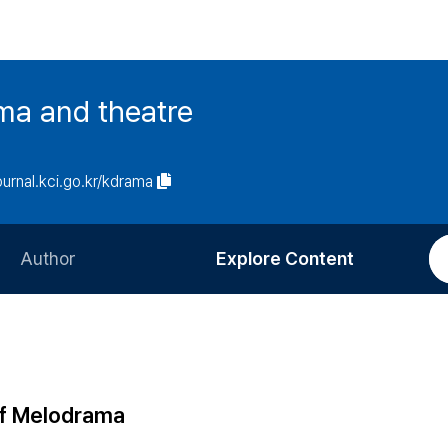
ma and theatre
journal.kci.go.kr/kdrama
Author
Explore Content
Information for Authors
Current Issue
Review Process
All Issues
Editorial Policy
Most Read
of Melodrama
Article Processing Charge
Most Cited