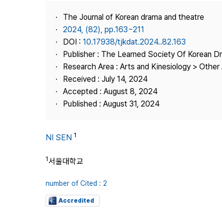
Best Practice
The Journal of Korean drama and theatre
Journal Information
2024, (82), pp.163~211
Publisher
DOI :
10.17938/tjkdat.2024..82.163
Publisher : The Learned Society Of Korean 
Contact Us
Research Area : Arts and Kinesiology > Other 
Received : July 14, 2024
Accepted : August 8, 2024
Published : August 31, 2024
1
NI SEN
1
서울대학교
number of Cited : 2
Accredited