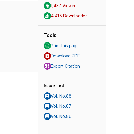
1,437 Viewed
4,415 Downloaded
Tools
Print this page
Download PDF
Export Citation
Issue List
Vol. No.88
Vol. No.87
Vol. No.86