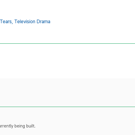
Tears,
Television Drama
rently being built.