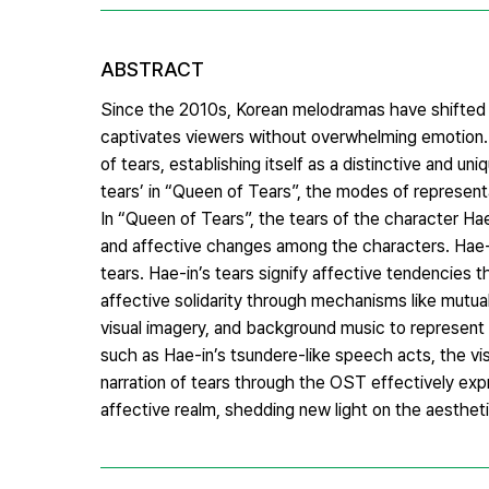
ABSTRACT
Since the 2010s, Korean melodramas have shifted a
captivates viewers without overwhelming emotion.
of tears, establishing itself as a distinctive and 
tears’ in “Queen of Tears”, the modes of represent
In “Queen of Tears”, the tears of the character Ha
and affective changes among the characters. Hae-i
tears. Hae-in’s tears signify affective tendencies t
affective solidarity through mechanisms like mutua
visual imagery, and background music to represent 
such as Hae-in’s tsundere-like speech acts, the vis
narration of tears through the OST effectively exp
affective realm, shedding new light on the aestheti