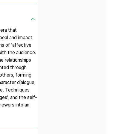
era that
peal and impact
ms of ‘affective
with the audience.
e relationships
ented through
 others, forming
aracter dialogue,
lue. Techniques
es’, and the self-
iewers into an