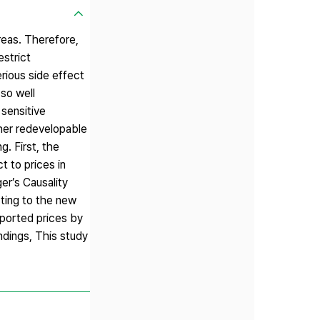
reas. Therefore,
estrict
rious side effect
 so well
 sensitive
ther redevelopable
. First, the
t to prices in
er’s Causality
cting to the new
eported prices by
indings, This study