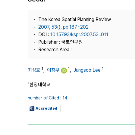
Best Practice
Journal Information
The Korea Spatial Planning Review
Publisher
2007, 53(), pp.187~202
DOI :
10.15793/kspr.2007.53..011
Contact Us
Publisher : 국토연구원
Research Area :
1
1
1
최성호
,
이창무
,
Jungsoo Lee
1
한양대학교
number of Cited : 14
Accredited