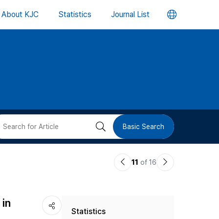
언
About KJC
Statistics
Journal List
어
변
경
버
검
Basic Search
튼
색
이
다
11
of 16
버
전
음
논
논
튼
in
Statistics
문
문