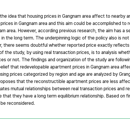
the idea that housing prices in Gangnam area affect to nearby a
 prices in Gangnam area and this aim could be accomplished to r
 area. However, according previous research, the aim has a se
in the long term. The underpinning logic of the policy also is not
er, there seems doubtful whether reported price exactly reflects
 the study, by using real transaction prices, is to analysis whe
 or not. The findings and organization of the study are following
belief that redevelopable apartment prices in Gangnam area affec
sing prices categorized by region and age are analyzed by Grang
proposes that the reconstructible apartment prices are less affe
gates mutual relationships between real transaction prices and r
e that they have a long term equilibrium relationship. Based on f
 be reconsidered.