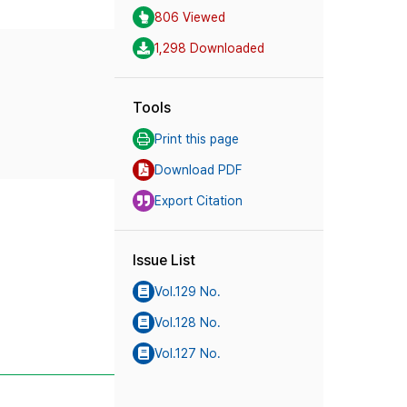
806 Viewed
1,298 Downloaded
Tools
Print this page
Download PDF
Export Citation
Issue List
Vol.129 No.
Vol.128 No.
Vol.127 No.