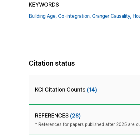
KEYWORDS
Building Age,
Co-integration,
Granger Causality,
Hou
Citation status
KCI Citation Counts
(14)
REFERENCES
(28)
* References for papers published after 2025 are cur