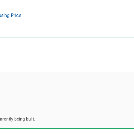
sing Price
rently being built.