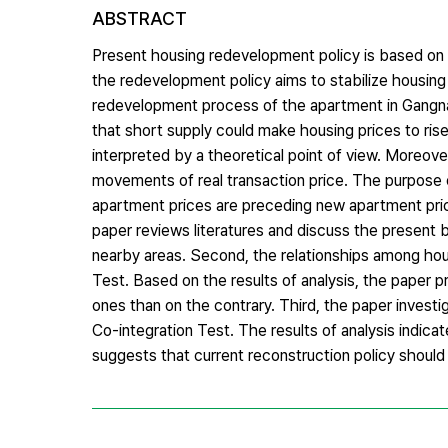
ABSTRACT
Present housing redevelopment policy is based on 
the redevelopment policy aims to stabilize housing
redevelopment process of the apartment in Gangnam
that short supply could make housing prices to rise 
interpreted by a theoretical point of view. Moreov
movements of real transaction price. The purpose of
apartment prices are preceding new apartment prices
paper reviews literatures and discuss the present 
nearby areas. Second, the relationships among hou
Test. Based on the results of analysis, the paper 
ones than on the contrary. Third, the paper investi
Co-integration Test. The results of analysis indicat
suggests that current reconstruction policy should