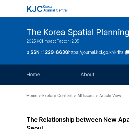
KJC
Korea
Journal Central
The Korea Spatial Plannin
2025 KCI Impact Factor : 2.35
pISSN : 1229-8638
https://journal.kci.go.kr/krihs
Home
About
Aims and Scope
Home > Explore Content > All Issues > Article View
Journal Metrics
Editorial Board
The Relationship between New Apa
Journal Staff
Seoul